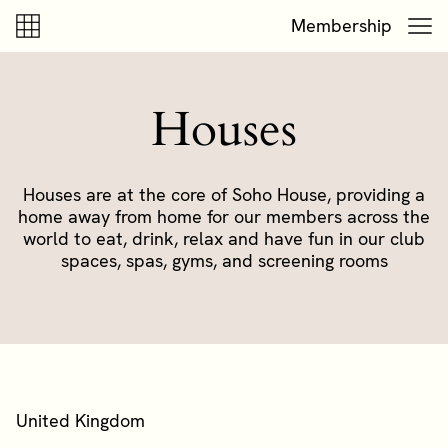
Skip to content
Skip to footer
Membership
Houses
Houses are at the core of Soho House, providing a
home away from home for our members across the
world to eat, drink, relax and have fun in our club
spaces, spas, gyms, and screening rooms
United Kingdom