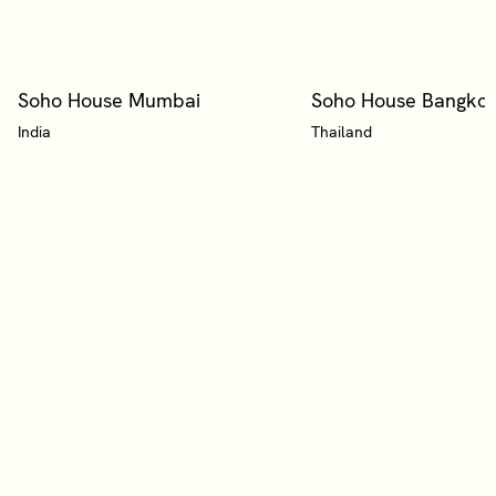
Soho House Mumbai
Soho House Bangko
India
Thailand