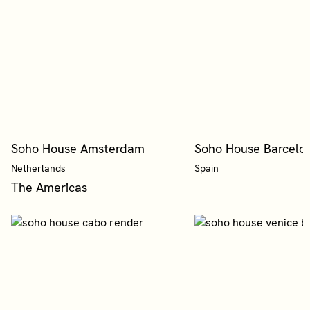
Soho House Amsterdam
Soho House Barcelo
Netherlands
Spain
The Americas