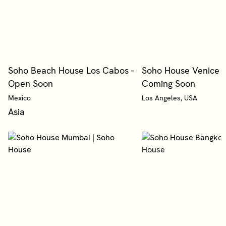
Soho Beach House Los Cabos -
Soho House Venice B
Open Soon
Coming Soon
Mexico
Los Angeles, USA
Asia