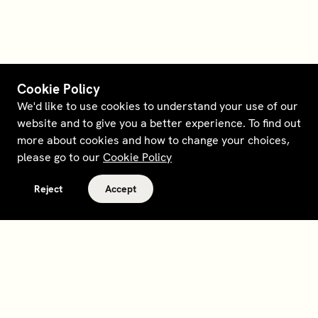
Cookie Policy
We'd like to use cookies to understand your use of our
website and to give you a better experience. To find out
more about cookies and how to change your choices,
please go to our
Cookie Policy
Reject
Accept
Terms and policies
Contact
Opt out of sale
Download app
Personal data request
About