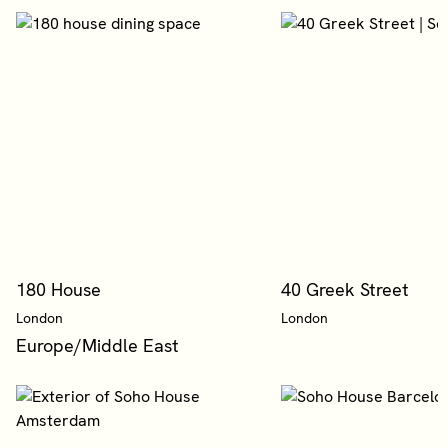
180 House
40 Greek Street
London
London
Europe/Middle East