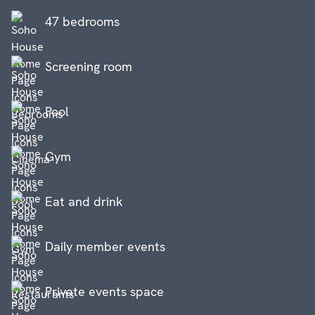
47 bedrooms
Screening room
Pool
Gym
Eat and drink
Daily member events
Private events space