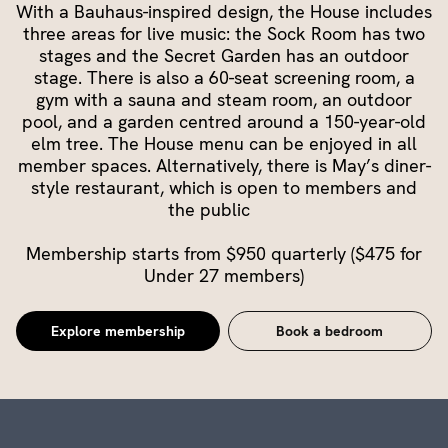
With a Bauhaus-inspired design, the House includes
three areas for live music: the Sock Room has two
stages and the Secret Garden has an outdoor
stage. There is also a 60-seat screening room, a
gym with a sauna and steam room, an outdoor
pool, and a garden centred around a 150-year-old
elm tree. The House menu can be enjoyed in all
member spaces. Alternatively, there is May’s diner-
style restaurant, which is open to members and
the public
Membership starts from $950 quarterly ($475 for
Under 27 members)
Explore membership
Book a bedroom