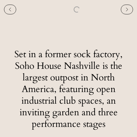
Set in a former sock factory,
Soho House Nashville is the
largest outpost in North
America, featuring open
industrial club spaces, an
inviting garden and three
performance stages