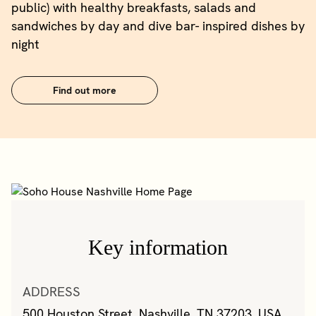
public) with healthy breakfasts, salads and
sandwiches by day and dive bar- inspired dishes by
night
Find out more
Key information
ADDRESS
500 Houston Street, Nashville, TN 37203, USA