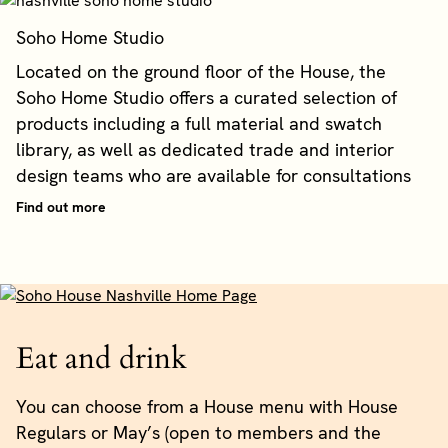
Soho Home Studio
Located on the ground floor of the House, the
Soho Home Studio offers a curated selection of
products including a full material and swatch
library, as well as dedicated trade and interior
design teams who are available for consultations
Find out more
Eat and drink
You can choose from a House menu with House
Regulars or May’s (open to members and the