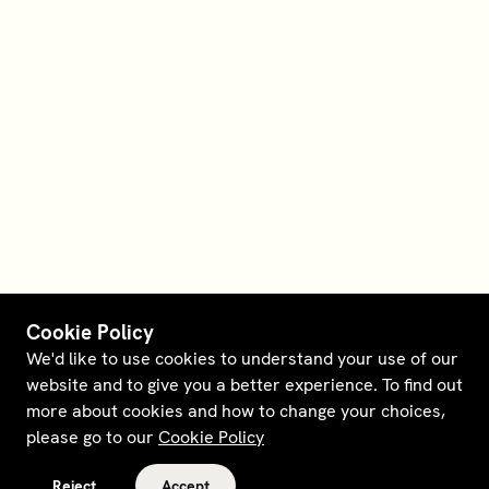
Cookie Policy
We'd like to use cookies to understand your use of our
website and to give you a better experience. To find out
more about cookies and how to change your choices,
please go to our
Cookie Policy
Reject
Accept