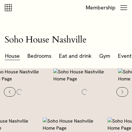
Skip to content
Skip to footer
Membership
Soho House Nashville
House
Bedrooms
Eat and drink
Gym
Event