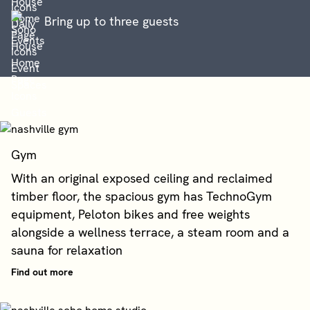
Bring up to three guests
Gym
With an original exposed ceiling and reclaimed
timber floor, the spacious gym has TechnoGym
equipment, Peloton bikes and free weights
alongside a wellness terrace, a steam room and a
sauna for relaxation
Find out more