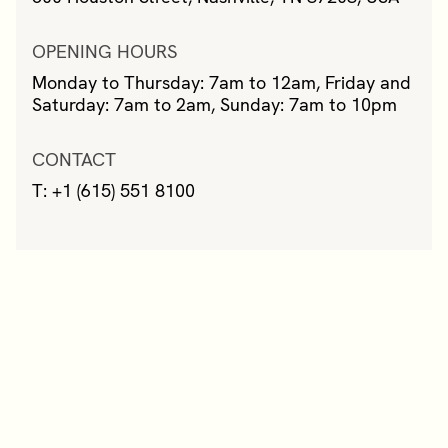
OPENING HOURS
Monday to Thursday: 7am to 12am, Friday and
Saturday: 7am to 2am, Sunday: 7am to 10pm
CONTACT
T: +1 (615) 551 8100