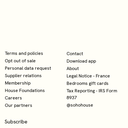
Terms and policies
Contact
Opt out of sale
Download app
Personal data request
About
Supplier relations
Legal Notice - France
Membership
Bedrooms gift cards
House Foundations
Tax Reporting - IRS Form
8937
Careers
@sohohouse
Our partners
Subscribe