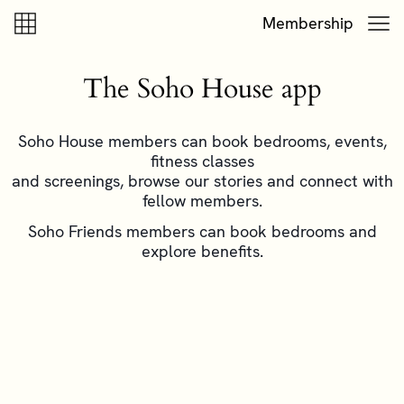
Skip to content
Skip to footer
Membership
The Soho House app
Soho House members can book bedrooms, events,
fitness classes
and screenings, browse our stories and connect with
fellow members.
Soho Friends members can book bedrooms and
explore benefits.