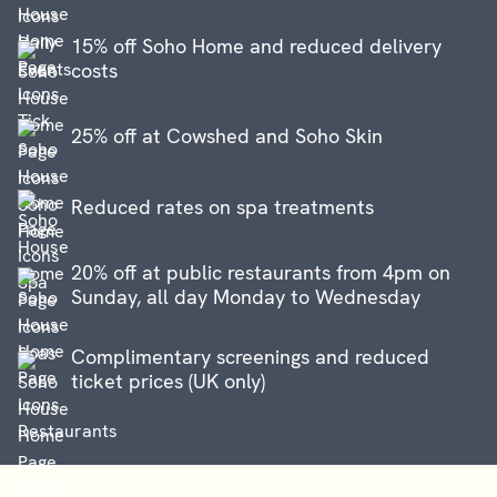
15% off Soho Home and reduced delivery
costs
25% off at Cowshed and Soho Skin
Reduced rates on spa treatments
20% off at public restaurants from 4pm on
Sunday, all day Monday to Wednesday
Complimentary screenings and reduced
ticket prices (UK only)