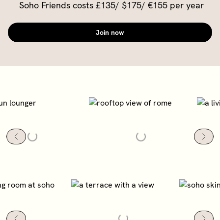
Soho Friends costs £135/ $175/ €155 per year
Join now