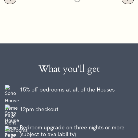
What you'll get
15% off bedrooms at all of the Houses
12pm checkout
Bedroom upgrade on three nights or more
(subject to availability)