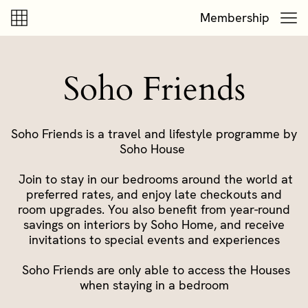
Skip to content
Skip to footer
Membership
Soho Friends
Soho Friends is a travel and lifestyle programme by
Soho House
Join to stay in our bedrooms around the world at
preferred rates, and enjoy late checkouts and
room upgrades. You also benefit from year-round
savings on interiors by Soho Home, and receive
invitations to special events and experiences
Soho Friends are only able to access the Houses
when staying in a bedroom