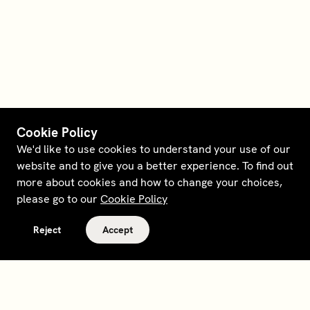
Cookie Policy
We'd like to use cookies to understand your use of our
website and to give you a better experience. To find out
more about cookies and how to change your choices,
please go to our
Cookie Policy
Reject
Accept