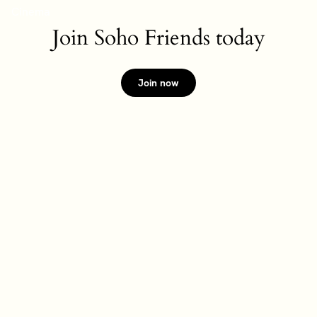
Join Soho Friends today
Join now