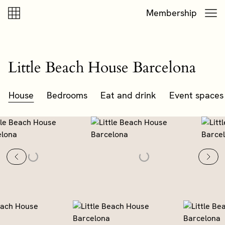
Skip to content
Skip to footer
Membership
Little Beach House Barcelona
House
Bedrooms
Eat and drink
Event spaces