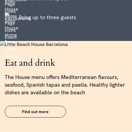
Bring up to three guests
Eat and drink
The House menu offers Mediterranean flavours,
seafood, Spanish tapas and paella. Healthy lighter
dishes are available on the beach
Find out more