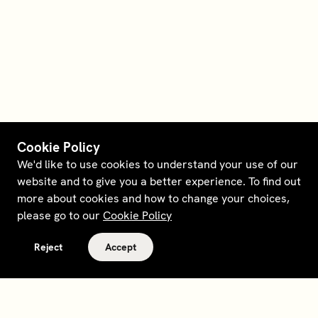
Cookie Policy
We'd like to use cookies to understand your use of our
website and to give you a better experience. To find out
more about cookies and how to change your choices,
please go to our
Cookie Policy
Reject
Accept