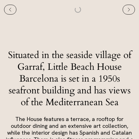
Situated in the seaside village of
Garraf, Little Beach House
Barcelona is set in a 1950s
seafront building and has views
of the Mediterranean Sea
The House features a terrace, a rooftop for
outdoor dining and an extensive art collection,
while the interior design has Spanish and Catalan