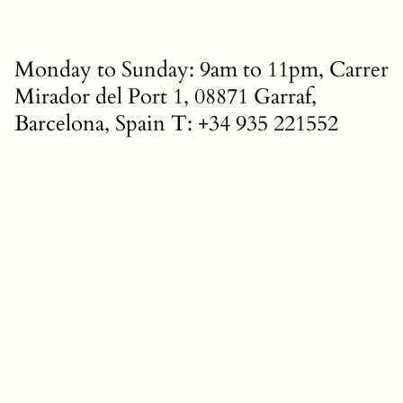
Monday to Sunday: 9am to 11pm, Carrer
Mirador del Port 1, 08871 Garraf,
Barcelona, Spain T: +34 935 221552