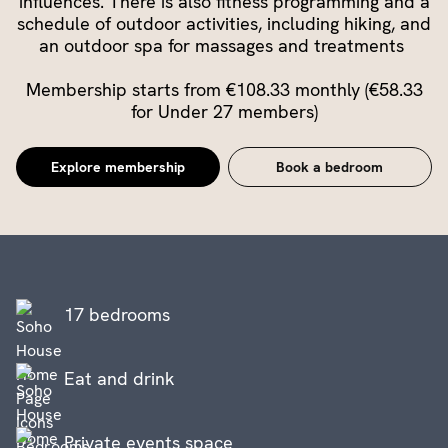
influences. There is also fitness programming and a
schedule of outdoor activities, including hiking, and
an outdoor spa for massages and treatments
Membership starts from €108.33 monthly (€58.33
for Under 27 members)
Explore membership
Book a bedroom
17 bedrooms
Eat and drink
Private events space