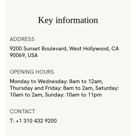
Key information
ADDRESS
9200 Sunset Boulevard, West Hollywood, CA
90069, USA
OPENING HOURS
Monday to Wednesday: 8am to 12am,
Thursday and Friday: 8am to 2am, Saturday:
10am to 2am, Sunday: 10am to 11pm
CONTACT
T: +1 310 432 9200