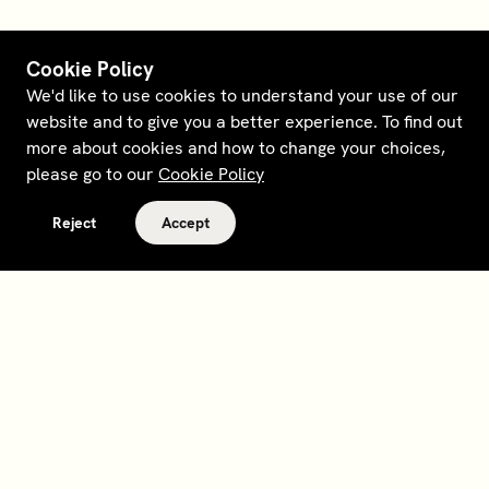
Cookie Policy
We'd like to use cookies to understand your use of our
website and to give you a better experience. To find out
more about cookies and how to change your choices,
please go to our
Cookie Policy
Reject
Accept
Terms and policies
Contact
Opt out of sale
Download app
Personal data request
About
Supplier relations
Legal Notice - France
Membership
Bedrooms gift cards