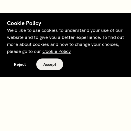
Cookie Policy
We'd like to use cookies to understand your use of our
website and to give you a better experience. To find out
more about cookies and how to change your choices,
please go to our
Cookie Policy
Reject
Accept
Terms and policies
Contact
Opt out of sale
Download app
Personal data request
About
Supplier relations
Legal Notice - France