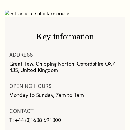
Key information
ADDRESS
Great Tew, Chipping Norton, Oxfordshire OX7
4JS, United Kingdom
OPENING HOURS
Monday to Sunday, 7am to 1am
CONTACT
T: +44 (0)1608 691000