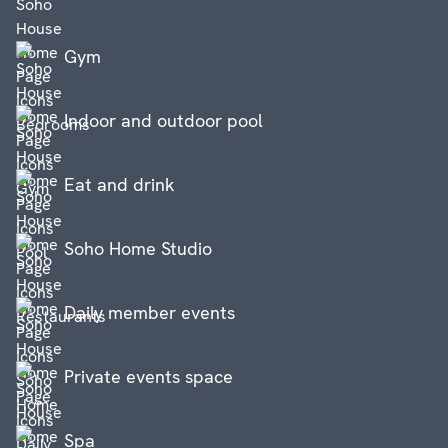
Gym
Indoor and outdoor pool
Eat and drink
Soho Home Studio
Daily member events
Private events space
Spa