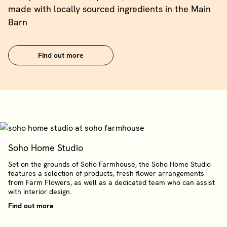
made with locally sourced ingredients in the Main
Barn
Find out more
Soho Home Studio
Set on the grounds of Soho Farmhouse, the Soho Home Studio
features a selection of products, fresh flower arrangements
from Farm Flowers, as well as a dedicated team who can assist
with interior design.
Find out more