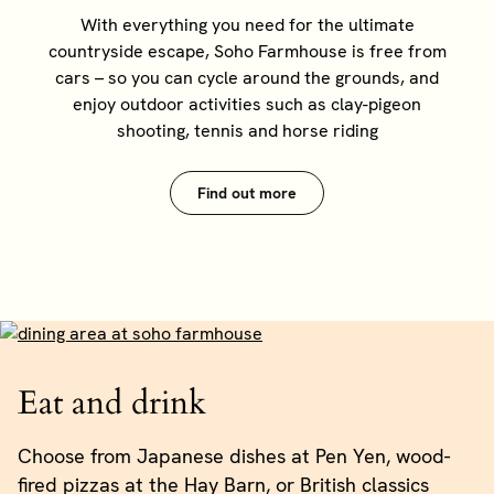
With everything you need for the ultimate
countryside escape, Soho Farmhouse is free from
cars – so you can cycle around the grounds, and
enjoy outdoor activities such as clay-pigeon
shooting, tennis and horse riding
Find out more
Eat and drink
Choose from Japanese dishes at Pen Yen, wood-
fired pizzas at the Hay Barn, or British classics