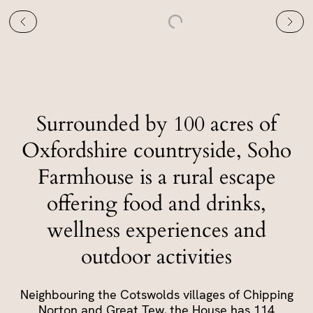
Surrounded by 100 acres of
Oxfordshire countryside, Soho
Farmhouse is a rural escape
offering food and drinks,
wellness experiences and
outdoor activities
Neighbouring the Cotswolds villages of Chipping
Norton and Great Tew, the House has 114