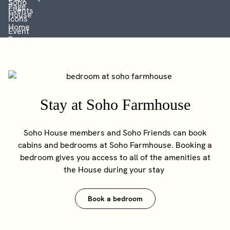
Stay at Soho Farmhouse
Soho House members and Soho Friends can book
cabins and bedrooms at Soho Farmhouse. Booking a
bedroom gives you access to all of the amenities at
the House during your stay
Book a bedroom