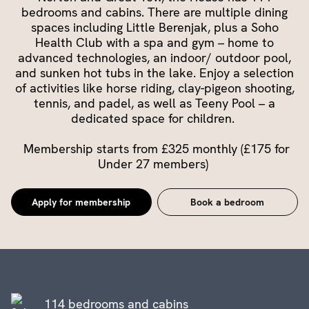
bedrooms and cabins. There are multiple dining
spaces including Little Berenjak, plus a Soho
Health Club with a spa and gym – home to
advanced technologies, an indoor/ outdoor pool,
and sunken hot tubs in the lake. Enjoy a selection
of activities like horse riding, clay-pigeon shooting,
tennis, and padel, as well as Teeny Pool – a
dedicated space for children.
Membership starts from £325 monthly (£175 for
Under 27 members)
Apply for membership
Book a bedroom
114 bedrooms and cabins