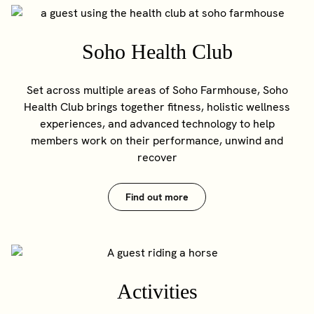
Soho Health Club
Set across multiple areas of Soho Farmhouse, Soho
Health Club brings together fitness, holistic wellness
experiences, and advanced technology to help
members work on their performance, unwind and
recover
Find out more
Activities