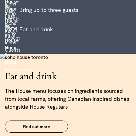
Bring up to three guests
Eat and drink
Eat and drink
The House menu focuses on ingredients sourced
from local farms, offering Canadian-inspired dishes
alongside House Regulars
Find out more