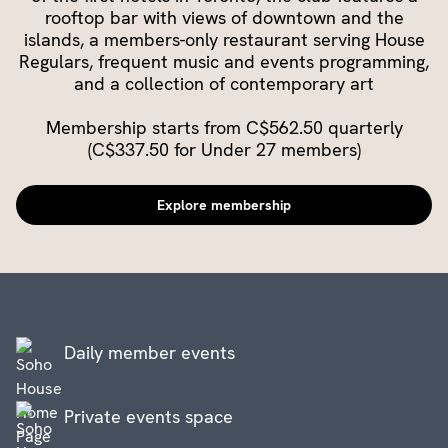
rooftop bar with views of downtown and the
islands, a members-only restaurant serving House
Regulars, frequent music and events programming,
and a collection of contemporary art
Membership starts from C$562.50 quarterly
(C$337.50 for Under 27 members)
Explore membership
Daily member events
Private events space