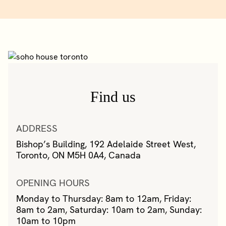
Find us
ADDRESS
Bishop’s Building, 192 Adelaide Street West,
Toronto, ON M5H 0A4, Canada
OPENING HOURS
Monday to Thursday: 8am to 12am, Friday:
8am to 2am, Saturday: 10am to 2am, Sunday:
10am to 10pm