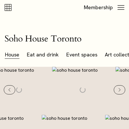
Skip to content
Skip to footer
Membership
Soho House Toronto
House
Eat and drink
Event spaces
Art collec