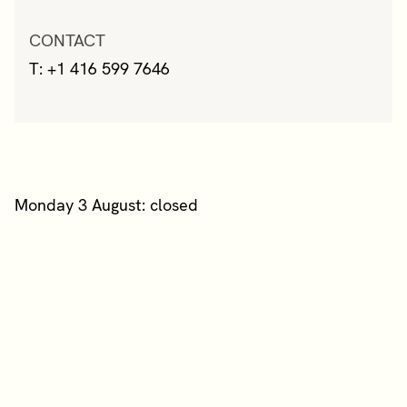
CONTACT
T: +1 416 599 7646
Monday 3 August: closed