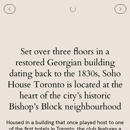
Set over three floors in a
restored Georgian building
dating back to the 1830s, Soho
House Toronto is located at the
heart of the city’s historic
Bishop’s Block neighbourhood
Housed in a building that once played host to one
of the first hotels in Toronto, the club features a