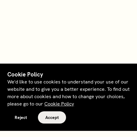
Cookie Policy
We'd like to use cookies to understand your use of our
website and to give you a better experience. To find out
more about cookies and how to change your choices,
please go to our
Cookie Policy
Reject
Accept