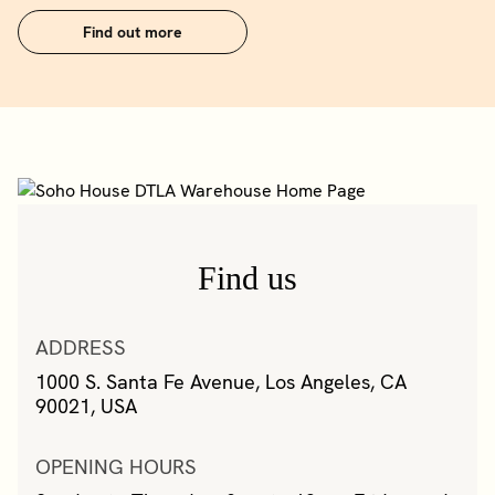
Find out more
Find us
ADDRESS
1000 S. Santa Fe Avenue, Los Angeles, CA
90021, USA
OPENING HOURS