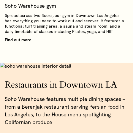
Soho Warehouse gym
Spread across two floors, our gym in Downtown Los Angeles
has everything you need to work out and recover. It features a
functional turf training area, a sauna and steam room, and a
daily timetable of classes including Pilates, yoga, and HIIT
Find out more
Restaurants in Downtown LA
Soho Warehouse features multiple dining spaces –
from a Berenjak restaurant serving Persian food in
Los Angeles, to the House menu spotlighting
Californian produce