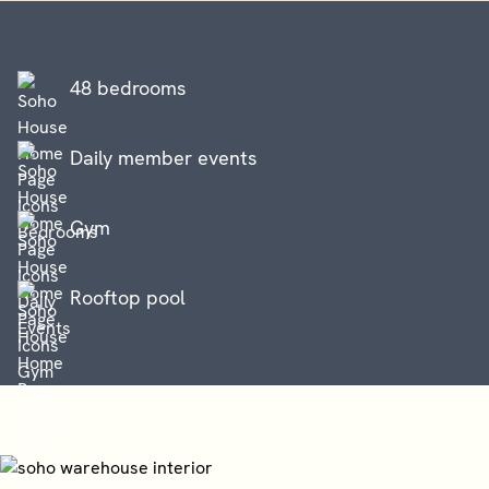
48 bedrooms
Daily member events
Gym
Rooftop pool