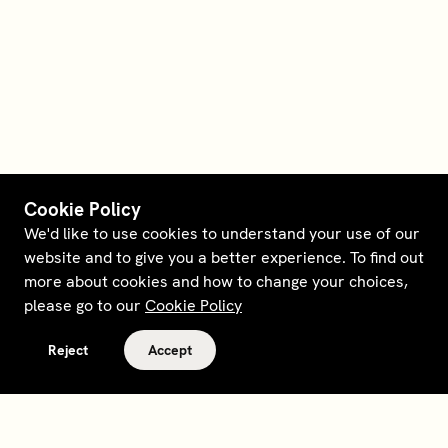
Cookie Policy
We'd like to use cookies to understand your use of our
website and to give you a better experience. To find out
more about cookies and how to change your choices,
please go to our
Cookie Policy
Reject
Accept