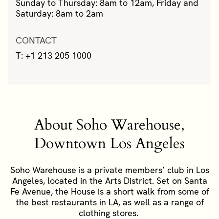
Sunday to Thursday: 8am to 12am, Friday and
Saturday: 8am to 2am
CONTACT
T: +1 213 205 1000
About Soho Warehouse,
Downtown Los Angeles
Soho Warehouse is a private members’ club in Los
Angeles, located in the Arts District. Set on Santa
Fe Avenue, the House is a short walk from some of
the best restaurants in LA, as well as a range of
clothing stores.