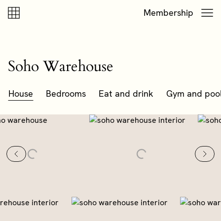
Skip to content
Skip to footer
Membership
Soho Warehouse
House
Bedrooms
Eat and drink
Gym and poo