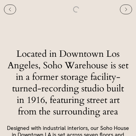
Located in Downtown Los
Angeles, Soho Warehouse is set
in a former storage facility-
turned-recording studio built
in 1916, featuring street art
from the surrounding area
Designed with industrial interiors, our Soho House
in Downtown LA is set across seven floors and