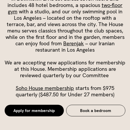
includes 48 hotel bedrooms, a spacious
two-floor
gym
with a studio, and our only swimming pool in
Los Angeles – located on the rooftop with a
terrace, bar, and views across the city. The House
menu serves classics throughout the club spaces,
while on the first floor and in the garden, members
can enjoy food from
Berenjak
– our Iranian
restaurant in Los Angeles
We are accepting new applications for membership
at this House. Membership applications are
reviewed quarterly by our Committee
Soho House membership
starts from $975
quarterly ($487.50 for Under 27 members)
Apply for membership
Book a bedroom