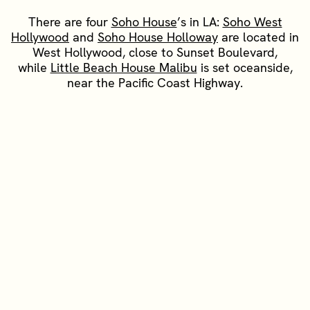
There are four
Soho House
’s in LA:
Soho West
Hollywood
and
Soho House Holloway
are located in
West Hollywood, close to Sunset Boulevard,
while
Little Beach House Malibu
is set oceanside,
near the Pacific Coast Highway.