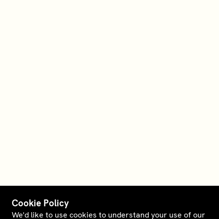
Cookie Policy
We'd like to use cookies to understand your use of our