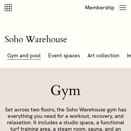
Skip to content
Skip to footer
Membership
Soho Warehouse
Gym and pool
Event spaces
Art collection
I
Gym
Set across two floors, the Soho Warehouse gym has
everything you need for a workout, recovery, and
relaxation. It includes a studio space, a functional
turf training area, a steam room, sauna, and an