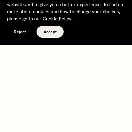
website and to give you a better experience. To find out
more about cookies and how to change your choices,
please go to our
Cookie Policy
Reject
Accept
Terms and policies
Contact
Opt out of sale
Download app
Personal data request
About
Supplier relations
Legal Notice - France
Membership
Bedrooms gift cards
House Foundations
Tax Reporting - IRS Form
8937
Careers
@sohohouse
Our partners