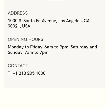
ADDRESS
1000 S. Santa Fe Avenue, Los Angeles, CA
90021, USA
OPENING HOURS
Monday to Friday: 6am to 9pm, Saturday and
Sunday: 7am to 7pm
CONTACT
T: +1 213 205 1000