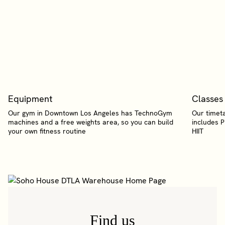
Equipment
Classes
Our gym in Downtown Los Angeles has TechnoGym
Our timeta
machines and a free weights area, so you can build
includes P
your own fitness routine
HIIT
Find us