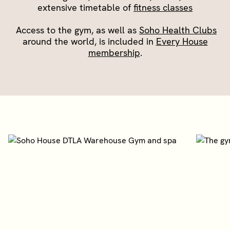
extensive timetable of
fitness classes
Access to the gym, as well as
Soho Health Clubs
around the world, is included in
Every House
membership
.