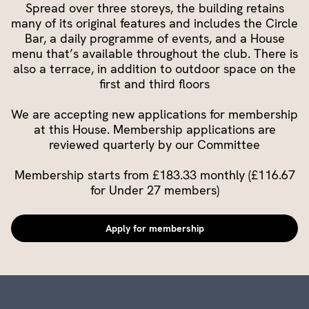
Spread over three storeys, the building retains
many of its original features and includes the Circle
Bar, a daily programme of events, and a House
menu that’s available throughout the club. There is
also a terrace, in addition to outdoor space on the
first and third floors
We are accepting new applications for membership
at this House. Membership applications are
reviewed quarterly by our Committee
Membership starts from £183.33 monthly (£116.67
for Under 27 members)
Apply for membership