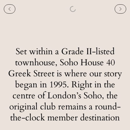
Set within a Grade II-listed
townhouse, Soho House 40
Greek Street is where our story
began in 1995. Right in the
centre of London’s Soho, the
original club remains a round-
the-clock member destination