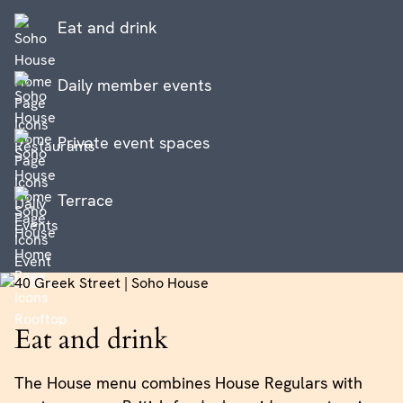
Eat and drink
Daily member events
Private event spaces
Terrace
Eat and drink
The House menu combines House Regulars with