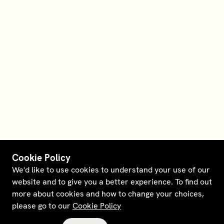
Cookie Policy
We'd like to use cookies to understand your use of our
website and to give you a better experience. To find out
more about cookies and how to change your choices,
please go to our
Cookie Policy