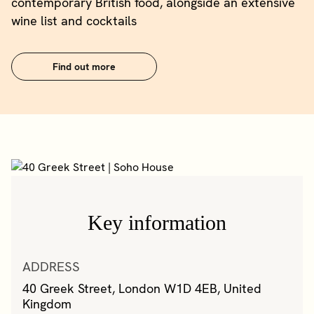
contemporary British food, alongside an extensive
wine list and cocktails
Find out more
Key information
ADDRESS
40 Greek Street, London W1D 4EB, United
Kingdom