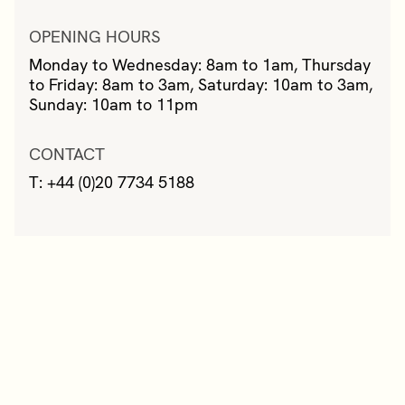
OPENING HOURS
Monday to Wednesday: 8am to 1am, Thursday
to Friday: 8am to 3am, Saturday: 10am to 3am,
Sunday: 10am to 11pm
CONTACT
T: +44 (0)20 7734 5188