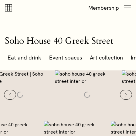
Skip to content
Skip to footer
Membership
Soho House 40 Greek Street
Eat and drink
Event spaces
Art collection
Im