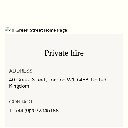
Private hire
ADDRESS
40 Greek Street, London W1D 4EB, United
Kingdom
CONTACT
T: +44 (0)2077345188