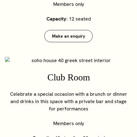
Members only
Capacity
: 12 seated
Make an enquiry
Club Room
Celebrate a special occasion with a brunch or dinner
and drinks in this space with a private bar and stage
for performances
Members only