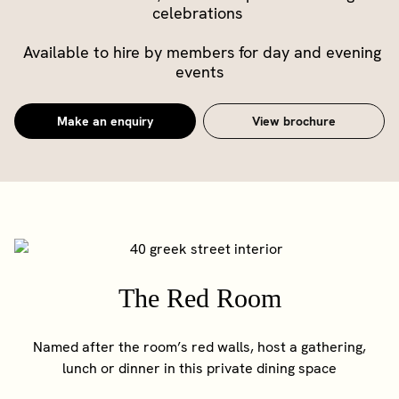
celebrations
Available to hire by members for day and evening
events
Make an enquiry
View brochure
The Red Room
Named after the room’s red walls, host a gathering,
lunch or dinner in this private dining space