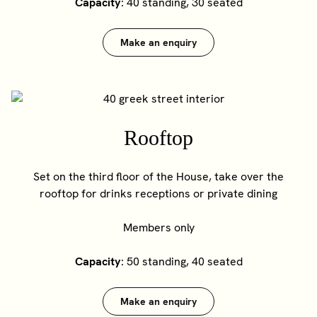
Capacity
: 40 standing, 30 seated
Make an enquiry
Rooftop
Set on the third floor of the House, take over the
rooftop for drinks receptions or private dining
Members only
Capacity
: 50 standing, 40 seated
Make an enquiry