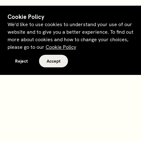
Cookie Policy
We'd like to use cookies to understand your use of our
website and to give you a better experience. To find out
more about cookies and how to change your choices,
please go to our
Cookie Policy
Reject
Accept
Terms and policies
Contact
Opt out of sale
Download app
Personal data request
About
Supplier relations
Legal Notice - France
Membership
Bedrooms gift cards