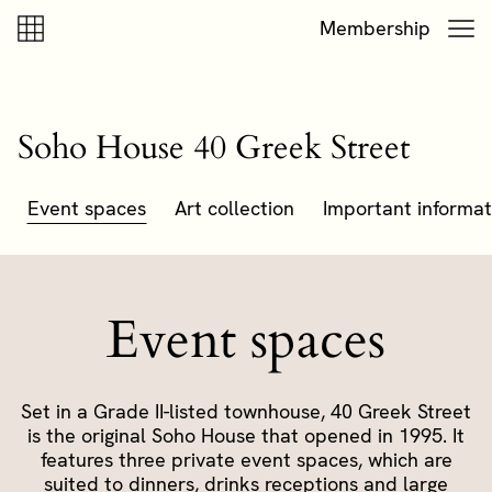
Skip to content
Skip to footer
Membership
Soho House 40 Greek Street
Event spaces
Art collection
Important informat
Event spaces
Set in a Grade II-listed townhouse, 40 Greek Street
is the original Soho House that opened in 1995. It
features three private event spaces, which are
suited to dinners, drinks receptions and large