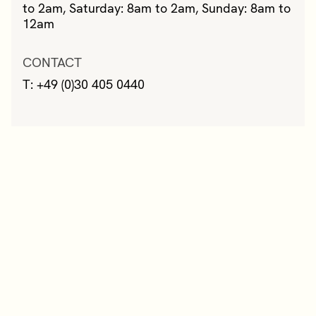
to 2am, Saturday: 8am to 2am, Sunday: 8am to
12am
CONTACT
T: +49 (0)30 405 0440