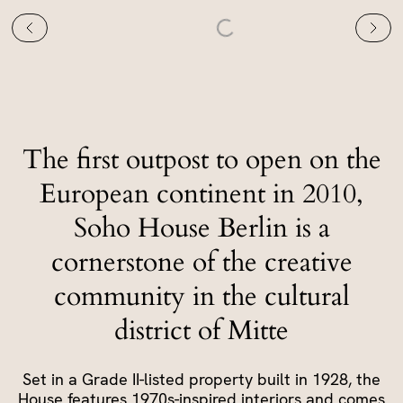
The first outpost to open on the
European continent in 2010,
Soho House Berlin is a
cornerstone of the creative
community in the cultural
district of Mitte
Set in a Grade II-listed property built in 1928, the
House features 1970s-inspired interiors and comes