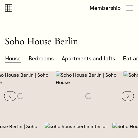
Skip to content
Skip to footer
Membership
Soho House Berlin
House
Bedrooms
Apartments and lofts
Eat a