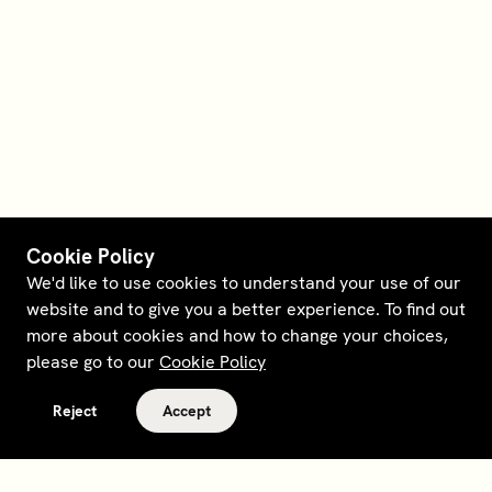
Cookie Policy
We'd like to use cookies to understand your use of our
website and to give you a better experience. To find out
more about cookies and how to change your choices,
please go to our
Cookie Policy
Reject
Accept