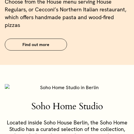
Choose from the House menu serving House
Regulars, or Cecconi’s Northern Italian restaurant,
which offers handmade pasta and wood-fired
pizzas
Find out more
Soho Home Studio
Located inside Soho House Berlin, the Soho Home
Studio has a curated selection of the collection,