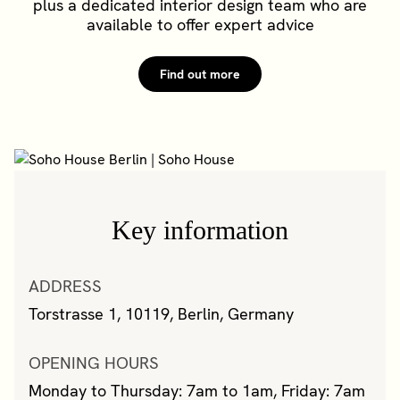
plus a dedicated interior design team who are
available to offer expert advice
Find out more
Key information
ADDRESS
Torstrasse 1, 10119, Berlin, Germany
OPENING HOURS
Monday to Thursday: 7am to 1am, Friday: 7am