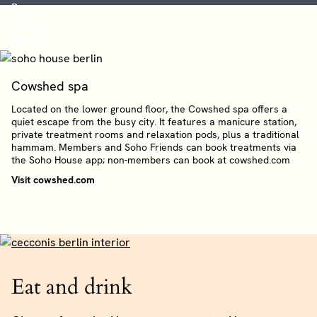
Cowshed spa
Located on the lower ground floor, the Cowshed spa offers a
quiet escape from the busy city. It features a manicure station,
private treatment rooms and relaxation pods, plus a traditional
hammam. Members and Soho Friends can book treatments via
the Soho House app; non-members can book at cowshed.com
Visit cowshed.com
Eat and drink