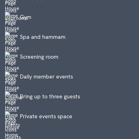
Gym
Spa and hammam
Screening room
Daily member events
Bring up to three guests
Private events space