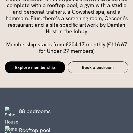
complete with a rooftop pool, a gym with a studio
and personal trainers, a Cowshed spa, and a
hammam. Plus, there’s a screening room, Cecconi’s
restaurant and a site-specific artwork by Damien
Hirst in the lobby
Membership starts from €204.17 monthly (€116.67
for Under 27 members)
Explore membership
Book a bedroom
88 bedrooms
Rooftop pool