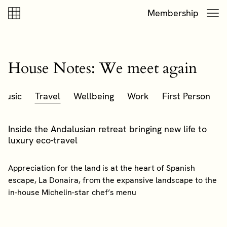
Skip to content
Skip to footer
Membership
House Notes: We meet again
Music
Travel
Wellbeing
Work
First Person
Inside the Andalusian retreat bringing new life to
luxury eco-travel
Appreciation for the land is at the heart of Spanish
escape, La Donaira, from the expansive landscape to the