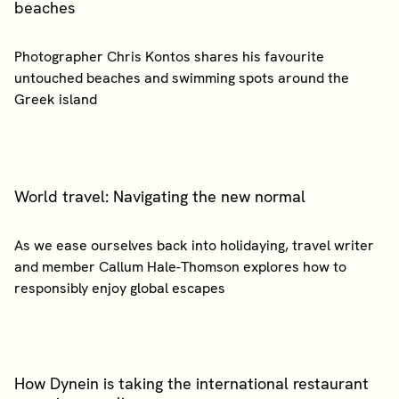
beaches
Photographer Chris Kontos shares his favourite
untouched beaches and swimming spots around the
World travel: Navigating the new normal
As we ease ourselves back into holidaying, travel writer
and member Callum Hale-Thomson explores how to
How Dynein is taking the international restaurant