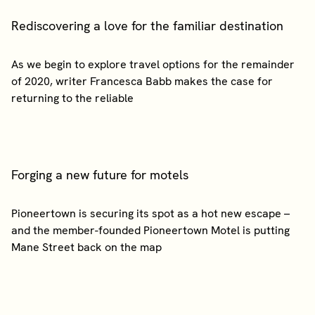
Rediscovering a love for the familiar destination
As we begin to explore travel options for the remainder
of 2020, writer Francesca Babb makes the case for
Forging a new future for motels
Pioneertown is securing its spot as a hot new escape –
and the member-founded Pioneertown Motel is putting