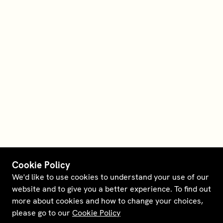
Cookie Policy
We'd like to use cookies to understand your use of our
website and to give you a better experience. To find out
more about cookies and how to change your choices,
please go to our
Cookie Policy