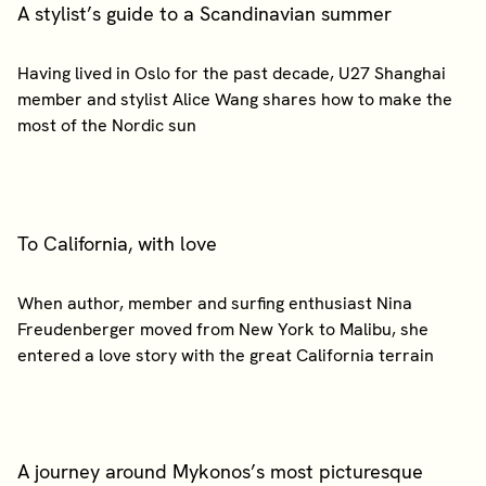
A stylist’s guide to a Scandinavian summer
Having lived in Oslo for the past decade, U27 Shanghai
member and stylist Alice Wang shares how to make the
To California, with love
When author, member and surfing enthusiast Nina
Freudenberger moved from New York to Malibu, she
A journey around Mykonos’s most picturesque