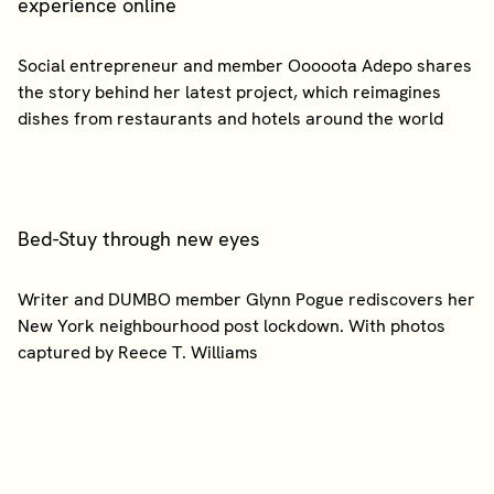
experience online
Social entrepreneur and member Ooooota Adepo shares
the story behind her latest project, which reimagines
Bed-Stuy through new eyes
Writer and DUMBO member Glynn Pogue rediscovers her
New York neighbourhood post lockdown. With photos