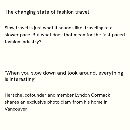
The changing state of fashion travel
Slow travel is just what it sounds like: traveling at a
slower pace. But what does that mean for the fast-paced
‘When you slow down and look around, everything
is interesting’
Herschel cofounder and member Lyndon Cormack
shares an exclusive photo diary from his home in