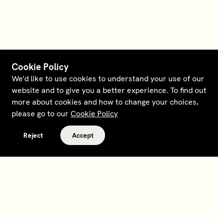
Cookie Policy
We'd like to use cookies to understand your use of our
website and to give you a better experience. To find out
more about cookies and how to change your choices,
please go to our
Cookie Policy
Reject
Accept
Terms and policies
Contact
Opt out of sale
Download app