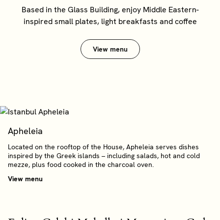
Based in the Glass Building, enjoy Middle Eastern-
inspired small plates, light breakfasts and coffee
View menu
Apheleia
Located on the rooftop of the House, Apheleia serves dishes
inspired by the Greek islands – including salads, hot and cold
mezze, plus food cooked in the charcoal oven.
View menu