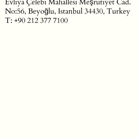
Evliya Çelebi Mahallesi Meşrutiyet Cad.
No:56, Beyoğlu, Istanbul 34430, Turkey
T: +90 212 377 7100