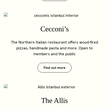
Cecconi’s
The Northern Italian restaurant offers wood-fired
pizzas, handmade pasta and more. Open to
members and the public
Find out more
The Allis