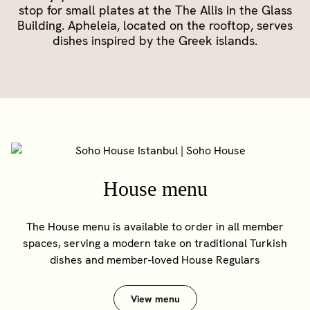
stop for small plates at the The Allis in the Glass
Building. Apheleia, located on the rooftop, serves
dishes inspired by the Greek islands.
House menu
The House menu is available to order in all member
spaces, serving a modern take on traditional Turkish
dishes and member-loved House Regulars
View menu