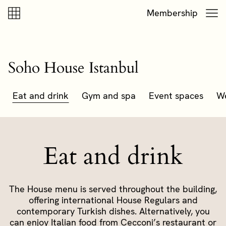
Skip to content
Skip to footer
Membership
Soho House Istanbul
Eat and drink
Gym and spa
Event spaces
W
Eat and drink
The House menu is served throughout the building,
offering international House Regulars and
contemporary Turkish dishes. Alternatively, you
can enjoy Italian food from Cecconi’s restaurant or