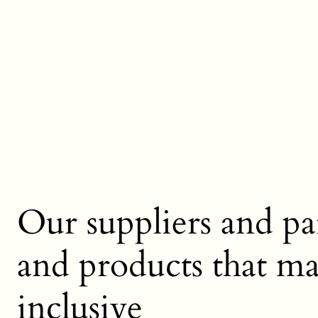
Our suppliers and par
and products that mak
inclusive