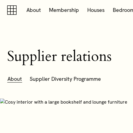
Skip to content
Skip to footer
About
Membership
Houses
Bedroo
Supplier relations
About
Supplier Diversity Programme