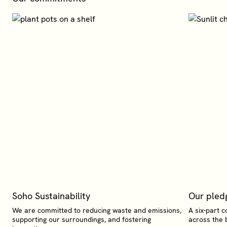
Soho Sustainability
Our pled
We are committed to reducing waste and emissions,
A six-part c
supporting our surroundings, and fostering
across the 