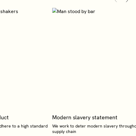
duct
Modern slavery statement
adhere to a high standard
We work to deter modern slavery througho
supply chain