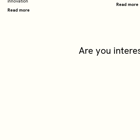
innovation
Read more
Read more
Are you intere