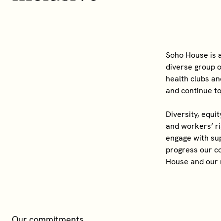
Soho House is a
diverse group o
health clubs an
and continue t
Diversity, equi
and workers’ r
engage with sup
progress our co
House and our
Our commitments