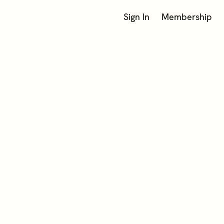
Sign In
Membership