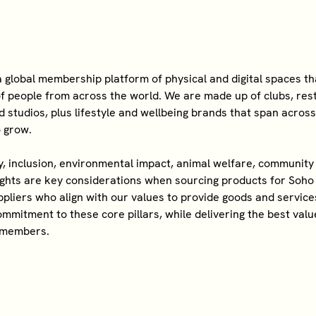
 global membership platform of physical and digital spaces t
f people from across the world. We are made up of clubs, res
d studios, plus lifestyle and wellbeing brands that span acros
o grow.
ty, inclusion, environmental impact, animal welfare, communi
ights are key considerations when sourcing products for Soh
pliers who align with our values to provide goods and service
mmitment to these core pillars, while delivering the best valu
 members.