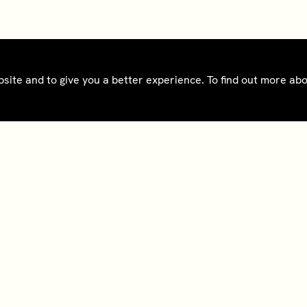
bsite and to give you a better experience. To find out more a
ct
Bedrooms gift cards
oad app
Tax Reporting - IRS
Form 8937
@sohohouse
Notice - France