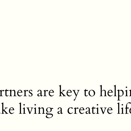
tners are key to helpi
e living a creative lif