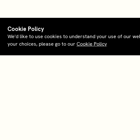
Cookie Policy
We'd like to use cookies to understand your use of our we
your choices, please go to our
Cookie Policy
Terms and policies
Membership
Conta
Opt out of sale
House Foundations
Downl
Personal data request
Careers
About
Supplier relations
Our partners
Legal 
English (US)