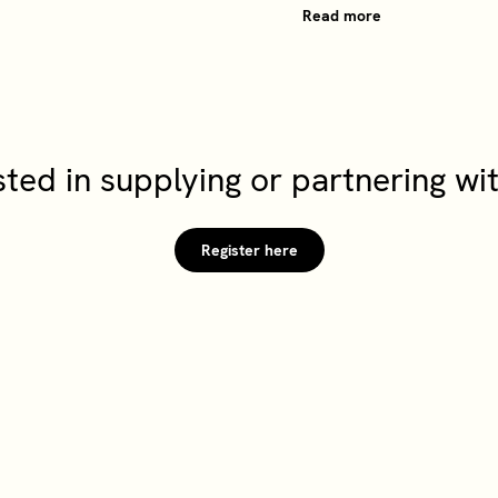
Read more
sted in supplying or partnering w
Register here