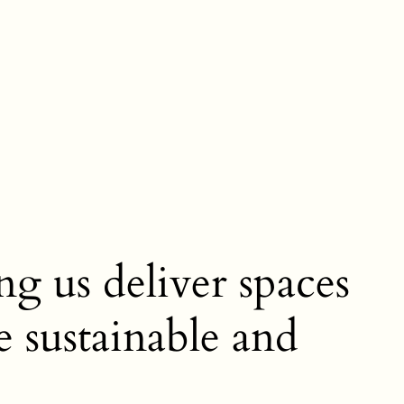
ng us deliver spaces
e sustainable and