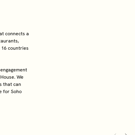
hat connects a
taurants,
s 16 countries
ty engagement
o House. We
s that can
e for Soho