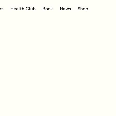
ms
Health Club
Book
News
Shop