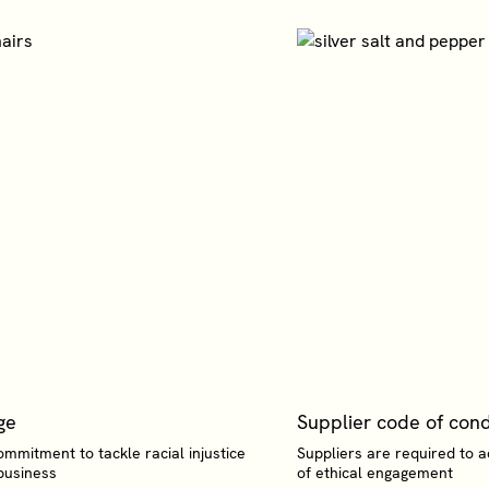
ge
Supplier code of con
ommitment to tackle racial injustice
Suppliers are required to 
business
of ethical engagement