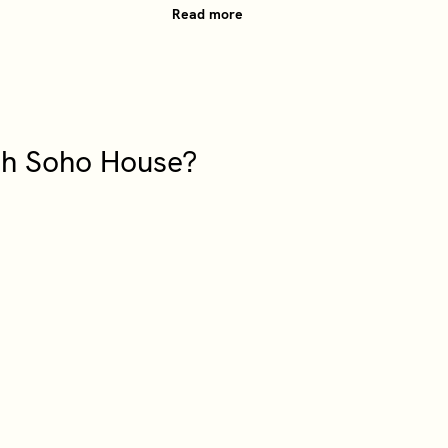
Read more
ith Soho House?