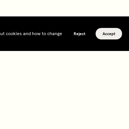
bout cookies and how to change
Reject
Accept
Subscribe
Sign up to hear about events, news and updates
from Soho House and our
other businesses
.
Subscribe
2026