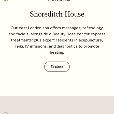
Shoreditch House
Our east London spa offers massages, reflexology,
and facials, alongside a Beauty Dose bar for express
treatments; plus expert residents in acupuncture,
reiki, IV infusions, and diagnostics to promote
healing.
Explore