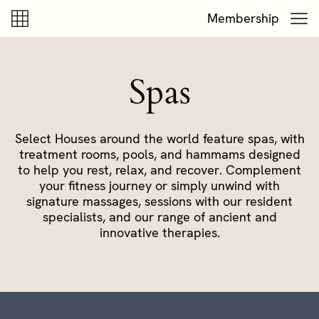
Skip to content
Skip to footer
Membership
Spas
Select Houses around the world feature spas, with
treatment rooms, pools, and hammams designed
to help you rest, relax, and recover. Complement
your fitness journey or simply unwind with
signature massages, sessions with our resident
specialists, and our range of ancient and
innovative therapies.