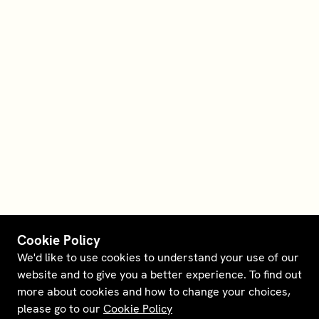
Cookie Policy
We'd like to use cookies to understand your use of our
website and to give you a better experience. To find out
more about cookies and how to change your choices,
please go to our
Cookie Policy