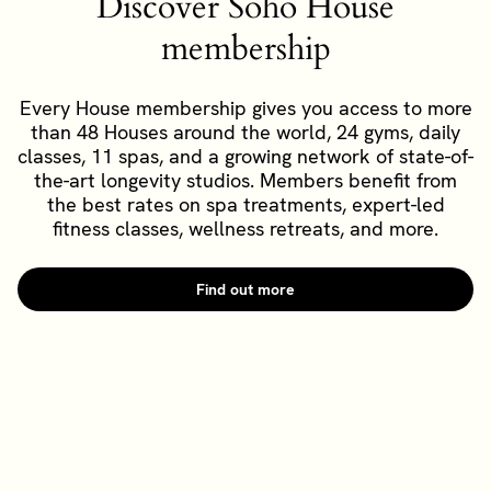
Discover Soho House
membership
Every House membership gives you access to more
than 48 Houses around the world, 24 gyms, daily
classes, 11 spas, and a growing network of state-of-
the-art longevity studios. Members benefit from
the best rates on spa treatments, expert-led
fitness classes, wellness retreats, and more.
Find out more