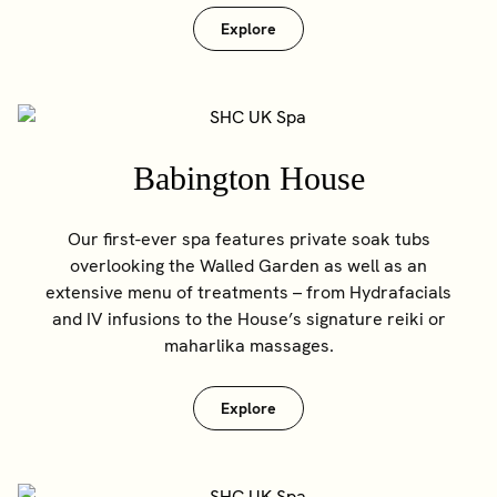
Explore
Babington House
Our first-ever spa features private soak tubs
overlooking the Walled Garden as well as an
extensive menu of treatments – from Hydrafacials
and IV infusions to the House’s signature reiki or
maharlika massages.
Explore