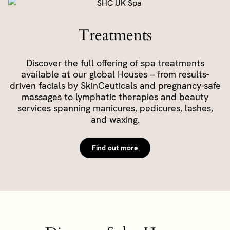
Treatments
Discover the full offering of spa treatments
available at our global Houses – from results-
driven facials by SkinCeuticals and pregnancy-safe
massages to lymphatic therapies and beauty
services spanning manicures, pedicures, lashes,
and waxing.
Find out more