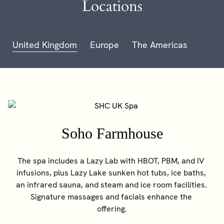
Locations
United Kingdom
Europe
The Americas
Soho Farmhouse
The spa includes a Lazy Lab with HBOT, PBM, and IV 
infusions, plus Lazy Lake sunken hot tubs, ice baths, 
an infrared sauna, and steam and ice room facilities. 
Signature massages and facials enhance the 
offering.