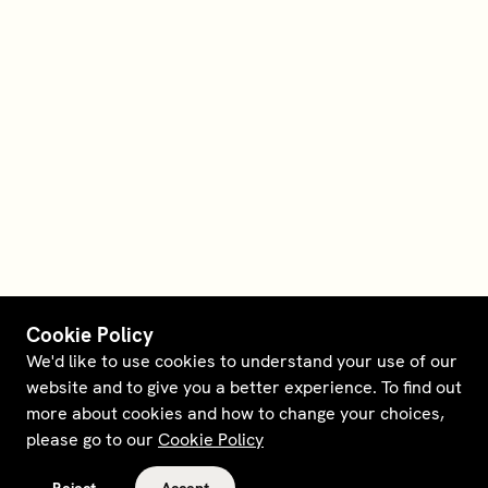
Cookie Policy
We'd like to use cookies to understand your use of our
website and to give you a better experience. To find out
more about cookies and how to change your choices,
please go to our
Cookie Policy