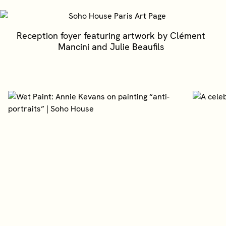
Reception foyer featuring artwork by Clément
Mancini and Julie Beaufils