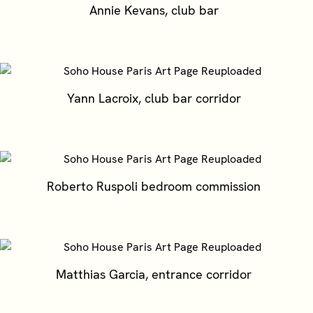
Annie Kevans, club bar
Yann Lacroix, club bar corridor
Roberto Ruspoli bedroom commission
Matthias Garcia, entrance corridor