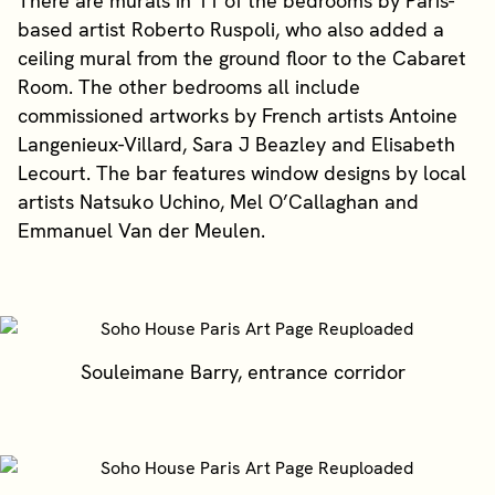
There are murals in 11 of the bedrooms by Paris-
based artist Roberto Ruspoli, who also added a
ceiling mural from the ground floor to the Cabaret
Room. The other bedrooms all include
commissioned artworks by French artists Antoine
Langenieux-Villard, Sara J Beazley and Elisabeth
Lecourt. The bar features window designs by local
artists Natsuko Uchino, Mel O’Callaghan and
Emmanuel Van der Meulen.
Souleimane Barry, entrance corridor