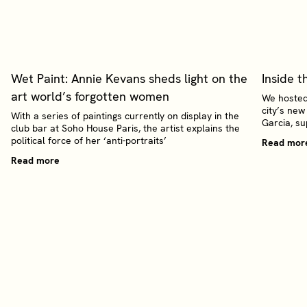
Wet Paint: Annie Kevans sheds light on the
Inside t
art world’s forgotten women
We hosted
city’s new
With a series of paintings currently on display in the
Garcia, s
club bar at Soho House Paris, the artist explains the
political force of her ‘anti-portraits’
Read mor
Read more