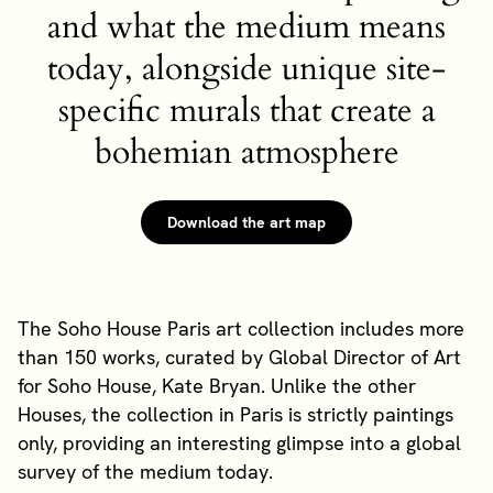
and what the medium means
today, alongside unique site-
specific murals that create a
bohemian atmosphere
Download the art map
The Soho House Paris art collection includes more
than 150 works, curated by Global Director of Art
for Soho House, Kate Bryan. Unlike the other
Houses, the collection in Paris is strictly paintings
only, providing an interesting glimpse into a global
survey of the medium today.