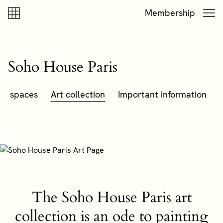
Skip to content
Skip to footer
Membership
Soho House Paris
nt spaces
Art collection
Important information
The Soho House Paris art
collection is an ode to painting