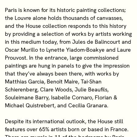
Paris is known for its historic painting collections;
the Louvre alone holds thousands of canvasses,
and the House collection responds to this history
by providing a selection of works by artists working
in this medium today, from Jules de Balincourt and
Oscar Murillo to Lynette Yiadom-Boakye and Laure
Prouvost. In the entrance, large commissioned
paintings are hung in panels to give the impression
that they’ve always been there, with works by
Matthias Garcia, Benoît Maire, Tai-Shan
Schierenberg, Clare Woods, Julie Beaufils,
Souleimane Barry, Isabelle Cornaro, Florian &
Michael Quistrebert, and Cecilia Granara.
Despite its international outlook, the House still
features over 65% artists born or based in France.