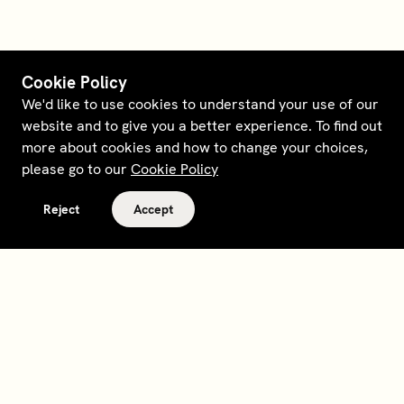
Cookie Policy
We'd like to use cookies to understand your use of our
website and to give you a better experience. To find out
more about cookies and how to change your choices,
please go to our
Cookie Policy
Reject
Accept
Terms and policies
Contact
Opt out of sale
Download app
Personal data request
About
Supplier relations
Legal Notice - France