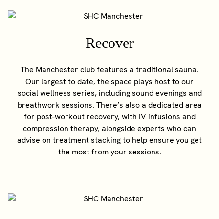
Recover
The Manchester club features a traditional sauna.
Our largest to date, the space plays host to our
social wellness series, including sound evenings and
breathwork sessions. There’s also a dedicated area
for post-workout recovery, with IV infusions and
compression therapy, alongside experts who can
advise on treatment stacking to help ensure you get
the most from your sessions.