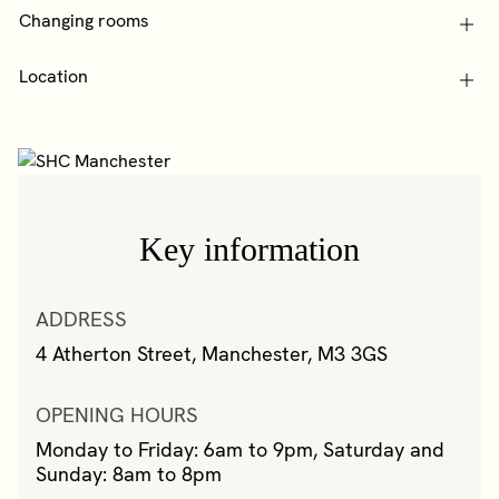
Changing rooms
Location
Key information
ADDRESS
4 Atherton Street, Manchester, M3 3GS
OPENING HOURS
Monday to Friday: 6am to 9pm, Saturday and
Sunday: 8am to 8pm