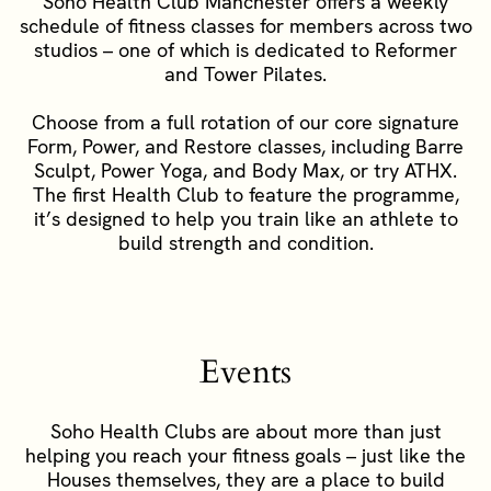
Soho Health Club Manchester offers a weekly
schedule of fitness classes for members across two
studios – one of which is dedicated to Reformer
and Tower Pilates.
Choose from a full rotation of our core signature
Form, Power, and Restore classes, including Barre
Sculpt, Power Yoga, and Body Max, or try ATHX.
The first Health Club to feature the programme,
it’s designed to help you train like an athlete to
build strength and condition.
Events
Soho Health Clubs are about more than just
helping you reach your fitness goals – just like the
Houses themselves, they are a place to build