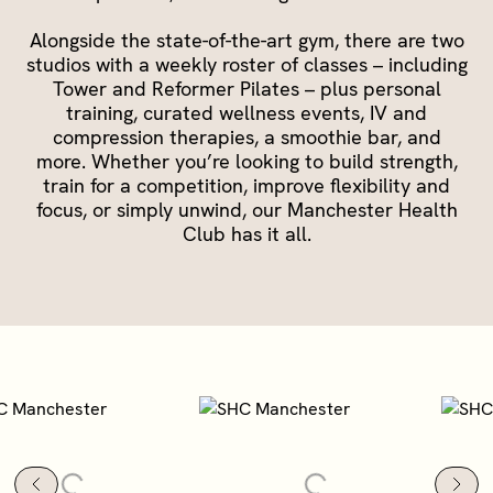
Alongside the state-of-the-art gym, there are two
studios with a weekly roster of classes – including
Tower and Reformer Pilates – plus personal
training, curated wellness events, IV and
compression therapies, a smoothie bar, and
more.
Whether you’re looking to build strength,
train for a competition, improve flexibility and
focus, or simply unwind, our Manchester Health
Club has it all.