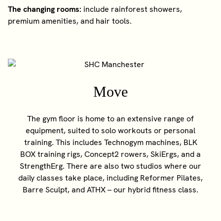
The changing rooms:
include rainforest showers,
premium amenities, and hair tools.
Move
The gym floor is home to an extensive range of
equipment, suited to solo workouts or personal
training. This includes Technogym machines, BLK
BOX training rigs, Concept2 rowers, SkiErgs, and a
StrengthErg. There are also two studios where our
daily classes take place, including Reformer Pilates,
Barre Sculpt, and ATHX – our hybrid fitness class.