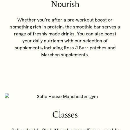
Nourish
Whether you’re after a pre-workout boost or
something rich in protein, the smoothie bar serves a
range of freshly made drinks. You can also boost
your daily nutrients with our selection of
supplements, including Ross J Barr patches and
Marchon supplements.
Classes