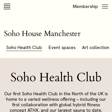
Skip to content
Skip to footer
Membership
Soho House Manchester
Soho Health Club
Event spaces
Art collection
Soho Health Club
Our first Soho Health Club in the North of the UK is
home to a varied wellness offering – including our
first collaboration with global hybrid fitness
concept ATHX, and our largest sauna to date.