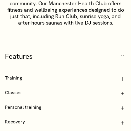
community. Our Manchester Health Club offers
fitness and wellbeing experiences designed to do
just that, including Run Club, sunrise yoga, and
after-hours saunas with live DJ sessions.
Features
Training
Classes
Personal training
Recovery