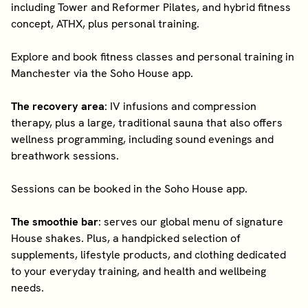
including Tower and Reformer Pilates, and hybrid fitness
concept, ATHX, plus personal training.
Explore and book fitness classes and personal training in
Manchester via the Soho House app.
The recovery area
: IV infusions and compression
therapy, plus a large, traditional sauna that also offers
wellness programming, including sound evenings and
breathwork sessions.
Sessions can be booked in the Soho House app.
The smoothie bar
: serves our global menu of signature
House shakes. Plus, a handpicked selection of
supplements, lifestyle products, and clothing dedicated
to your everyday training, and health and wellbeing
needs.