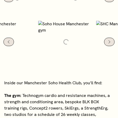
Inside our Manchester Soho Health Club, you’ll find:
The gym
: Technogym cardio and resistance machines, a
strength and conditioning area, bespoke BLK BOX
training rigs, Concept2 rowers, SkiErgs, a StrengthErg,
two studios for a schedule of 26 weekly classes,