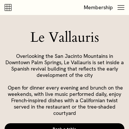
Skip to content
Skip to footer
Membership
Le Vallauris
Overlooking the San Jacinto Mountains in
Downtown Palm Springs, Le Vallauris is set inside a
Spanish revival building that reflects the early
development of the city
Open for dinner every evening and brunch on the
weekends, with live music performed daily, enjoy
French-inspired dishes with a Californian twist
served in the restaurant or the tree-shaded
courtyard