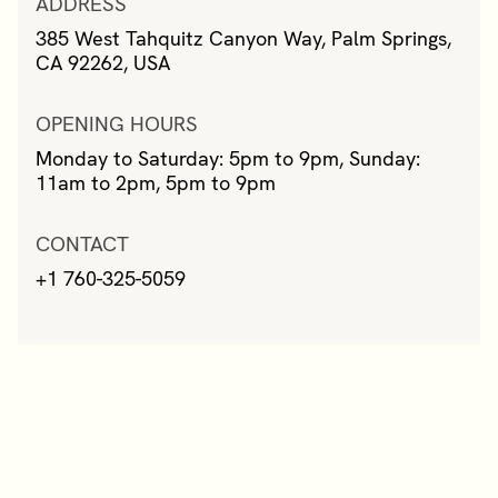
ADDRESS
385 West Tahquitz Canyon Way, Palm Springs,
CA 92262, USA
OPENING HOURS
Monday to Saturday: 5pm to 9pm, Sunday:
11am to 2pm, 5pm to 9pm
CONTACT
+1 760-325-5059