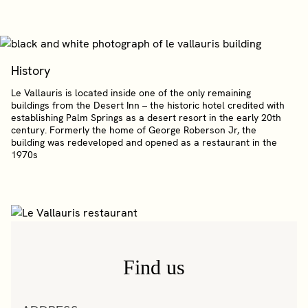
History
Le Vallauris is located inside one of the only remaining
buildings from the Desert Inn – the historic hotel credited with
establishing Palm Springs as a desert resort in the early 20th
century. Formerly the home of George Roberson Jr, the
building was redeveloped and opened as a restaurant in the
1970s
Find us