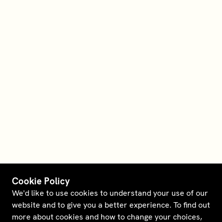
Cookie Policy
We'd like to use cookies to understand your use of our
website and to give you a better experience. To find out
more about cookies and how to change your choices,