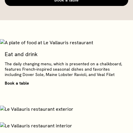
Book a table
Eat and drink
The daily changing menu, which is presented on a chalkboard,
features French-inspired seasonal dishes and favorites
including Dover Sole, Maine Lobster Ravioli, and Veal Filet
Book a table