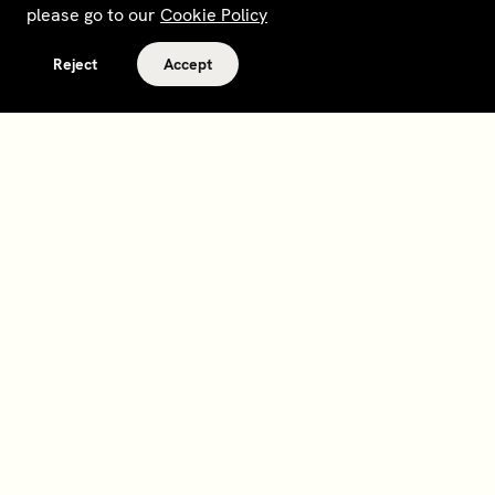
please go to our
Cookie Policy
Reject
Accept
Terms and policies
Contact
Opt out of sale
Download app
Personal data request
About
Supplier relations
Legal Notice - France
Membership
Bedrooms gift cards
House Foundations
Tax Reporting - IRS Form
8937
Careers
@sohohouse
Our partners
Subscribe