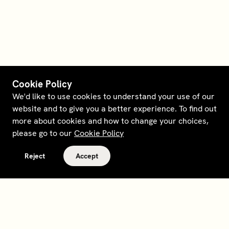
Cookie Policy
We'd like to use cookies to understand your use of our
website and to give you a better experience. To find out
more about cookies and how to change your choices,
please go to our
Cookie Policy
Reject
Accept
Terms and policies
Contact