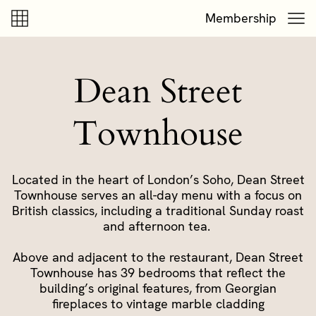
Skip to content
Skip to footer
Membership
Dean Street
Townhouse
Located in the heart of London’s Soho, Dean Street
Townhouse serves an all-day menu with a focus on
British classics, including a traditional Sunday roast
and afternoon tea.
Above and adjacent to the restaurant, Dean Street
Townhouse has 39 bedrooms that reflect the
building’s original features, from Georgian
fireplaces to vintage marble cladding