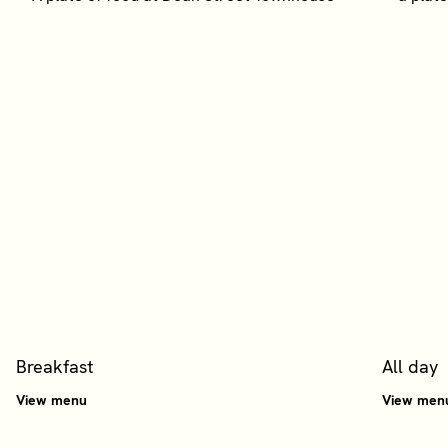
Breakfast
All day
View menu
View men