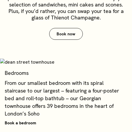
selection of sandwiches, mini cakes and scones.
Plus, if you’d rather, you can swap your tea for a
glass of Thienot Champagne.
Book now
Bedrooms
From our smallest bedroom with its spiral
staircase to our largest – featuring a four-poster
bed and roll-top bathtub – our Georgian
townhouse offers 39 bedrooms in the heart of
London’s Soho
Book a bedroom