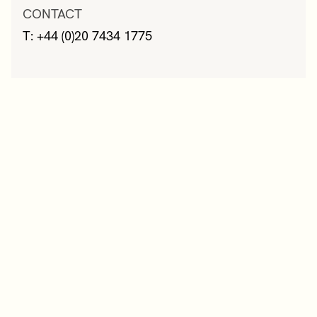
CONTACT
T: +44 (0)20 7434 1775