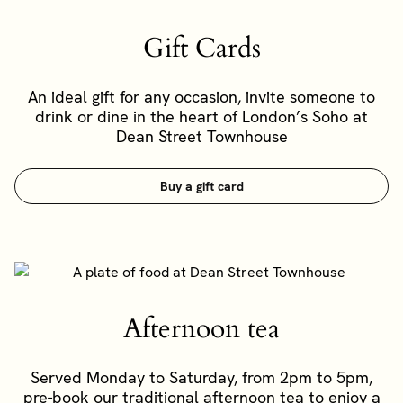
Gift Cards
An ideal gift for any occasion, invite someone to
drink or dine in the heart of London’s Soho at
Dean Street Townhouse
Buy a gift card
Afternoon tea
Served Monday to Saturday, from 2pm to 5pm,
pre-book our traditional afternoon tea to enjoy a