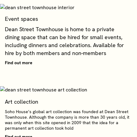
Event spaces
Dean Street Townhouse is home to a private
dining space that can be hired for small events,
including dinners and celebrations. Available for
hire by both members and non-members
Find out more
Art collection
Soho House’s global art collection was founded at Dean Street
Townhouse. Although the company is more than 30 years old, it
was only when this site opened in 2009 that the idea for a
permanent art collection took hold
Find out more