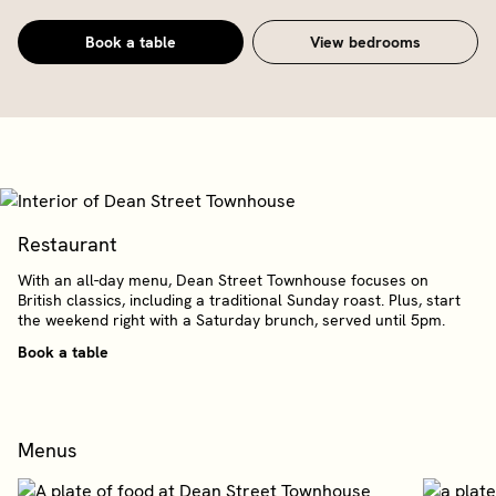
Book a table
View bedrooms
Restaurant
With an all-day menu, Dean Street Townhouse focuses on
British classics, including a traditional Sunday roast. Plus, start
the weekend right with a Saturday brunch, served until 5pm.
Book a table
Menus