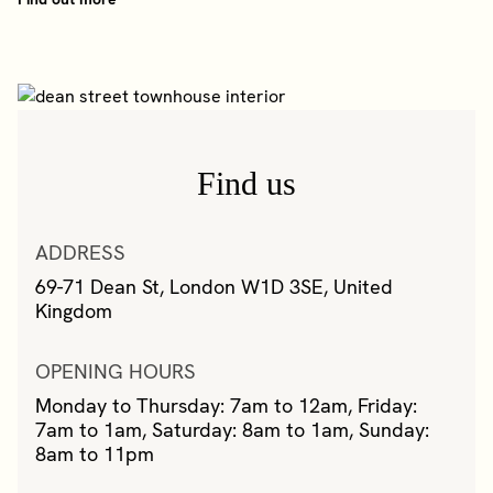
Find us
ADDRESS
69-71 Dean St, London W1D 3SE, United
Kingdom
OPENING HOURS
Monday to Thursday: 7am to 12am, Friday:
7am to 1am, Saturday: 8am to 1am, Sunday:
8am to 11pm