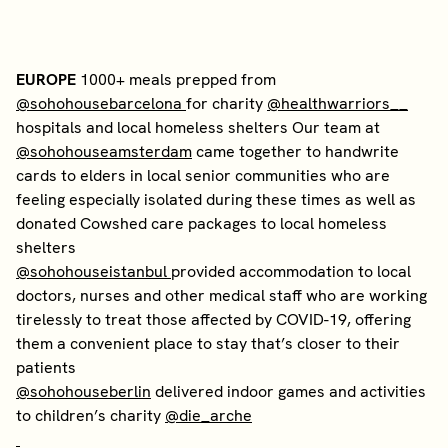
EUROPE
1000+ meals prepped from
@sohohousebarcelona
for charity
@healthwarriors__
hospitals and local homeless shelters Our team at
@sohohouseamsterdam
came together to handwrite
cards to elders in local senior communities who are
feeling especially isolated during these times as well as
donated Cowshed care packages to local homeless
shelters
@sohohouseistanbul
provided accommodation to local
doctors, nurses and other medical staff who are working
tirelessly to treat those affected by COVID-19, offering
them a convenient place to stay that’s closer to their
patients
@sohohouseberlin
delivered indoor games and activities
to children’s charity
@die_arche