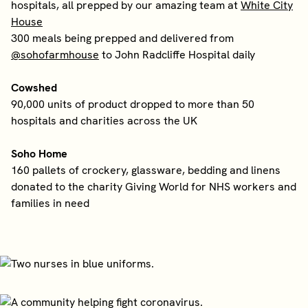
hospitals, all prepped by our amazing team at
White City
House
300 meals being prepped and delivered from
@sohofarmhouse
to John Radcliffe Hospital daily
Cowshed
90,000 units of product dropped to more than 50
hospitals and charities across the UK
Soho Home
160 pallets of crockery, glassware, bedding and linens
donated to the charity Giving World for NHS workers and
families in need