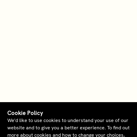
Cookie Policy
We'd like to use cookies to understand your use of our
website and to give you a better experience. To find out
more about cookies and how to change your choices,