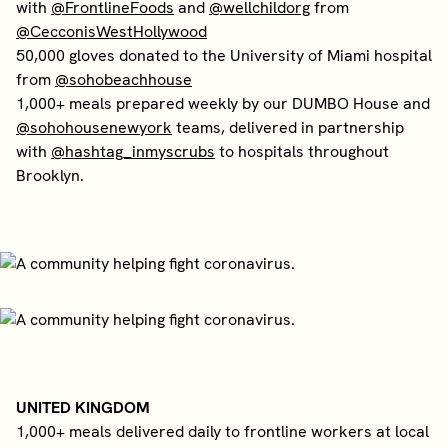
with
@FrontlineFoods
and
@wellchildorg
from
@CecconisWestHollywood
50,000 gloves donated to the University of Miami hospital
from
@sohobeachhouse
1,000+ meals prepared weekly by our DUMBO House and
@sohohousenewyork
teams, delivered in partnership
with
@hashtag_inmyscrubs
to hospitals throughout
Brooklyn.
UNITED KINGDOM
1,000+ meals delivered daily to frontline workers at local