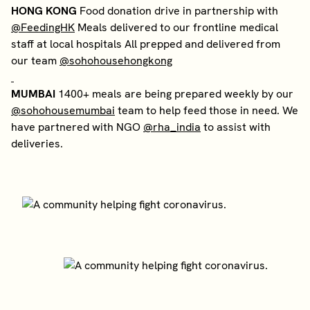
HONG KONG
Food donation drive in partnership with
@FeedingHK
Meals delivered to our frontline medical
staff at local hospitals All prepped and delivered from
our team
@sohohousehongkong
MUMBAI
1400+ meals are being prepared weekly by our
@sohohousemumbai
team to help feed those in need. We
have partnered with NGO
@rha_india
to assist with
deliveries.