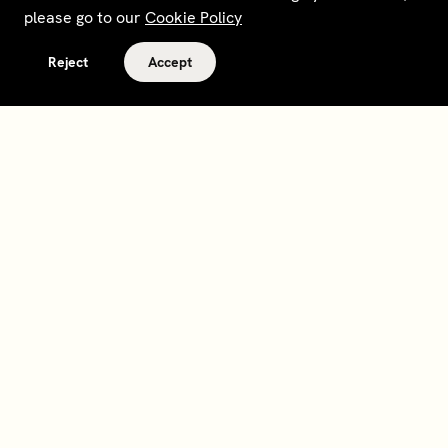
please go to our
Cookie Policy
Reject
Accept
Terms and policies
Contact
Opt out of sale
Download app
Personal data request
About
Supplier relations
Legal Notice - France
Membership
Bedrooms gift cards
House Foundations
Tax Reporting - IRS Form
8937
Careers
@sohohouse
Our partners
Subscribe