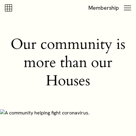
Skip to content
Skip to footer
Membership
Our community is
more than our
Houses