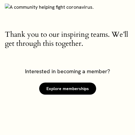
Thank you to our inspiring teams. We’ll
get through this together.
Interested in becoming a member?
Explore memberships