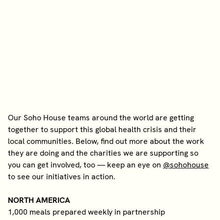
Our Soho House teams around the world are getting
together to support this global health crisis and their
local communities. Below, find out more about the work
they are doing and the charities we are supporting so
you can get involved, too — keep an eye on
@sohohouse
to see our initiatives in action.
NORTH AMERICA
1,000 meals prepared weekly in partnership