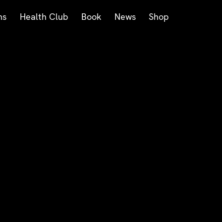
ms
Health Club
Book
News
Shop