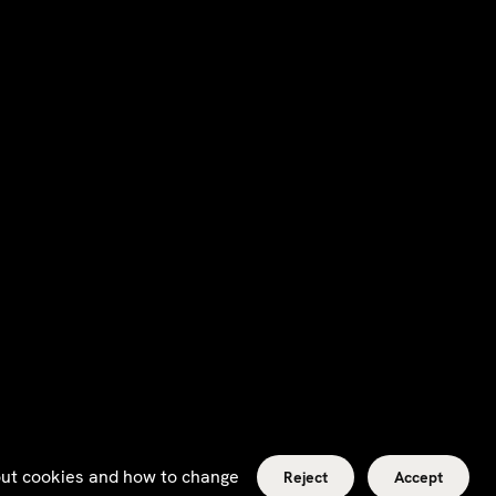
bout cookies and how to change
Reject
Accept