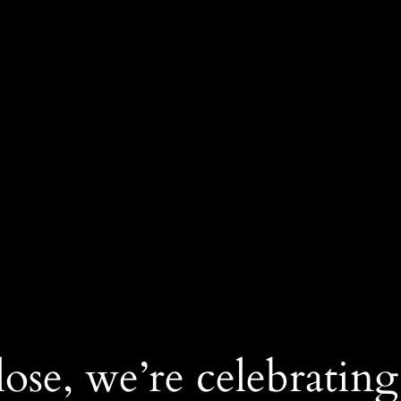
ose, we’re celebrating