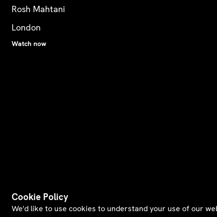
Rosh Mahtani
London
Watch now
Cookie Policy
We'd like to use cookies to understand your use of our we