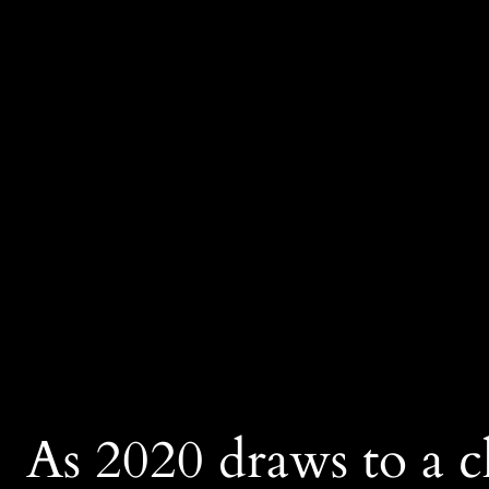
As 2020 draws to a cl