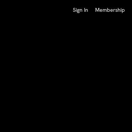
Sign In
Membership