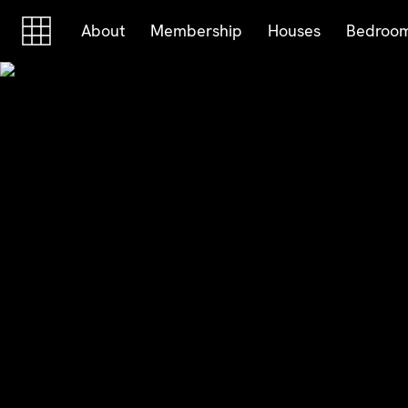
Skip to content
Skip to footer
About
Membership
Houses
Bedroo