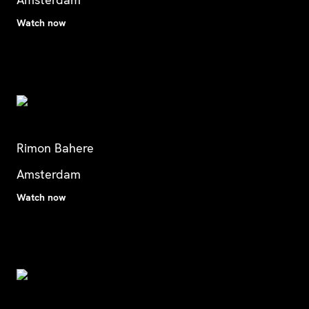
Watch now
Rimon Bahere
Amsterdam
Watch now