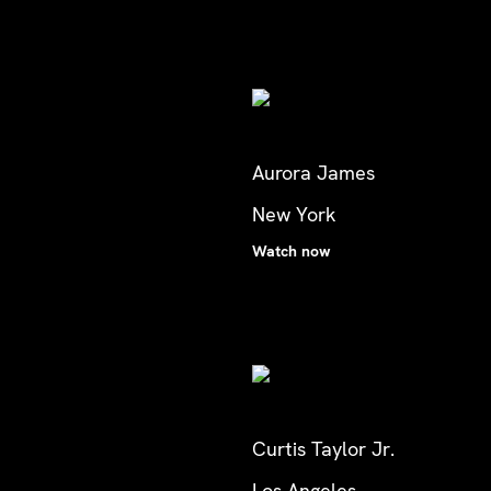
Aurora James
New York
Watch now
Curtis Taylor Jr.
Los Angeles