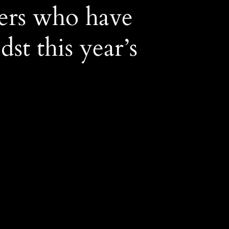
ers who have
st this year’s