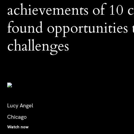
achievements of 10
found opportunities t
challenges
Lucy Angel
Chicago
Watch now