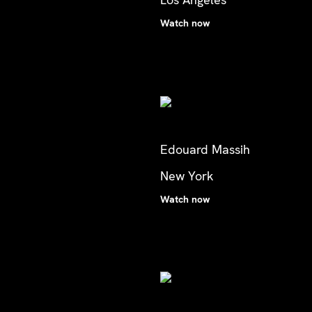
Watch now
Edouard Massih
New York
Watch now