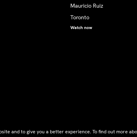
Mauricio Ruiz
Toronto
Watch now
bsite and to give you a better experience. To find out more a