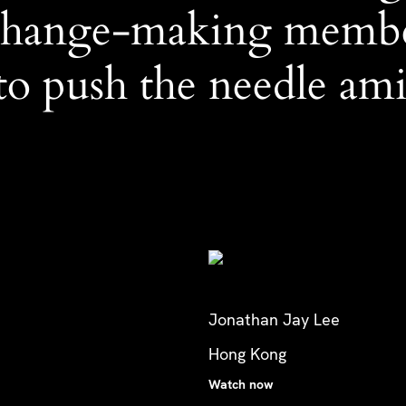
 change-making memb
o push the needle amid
Jonathan Jay Lee
Hong Kong
Watch now