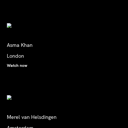
Asma Khan
London
Watch now
Merel van Helsdingen
Amsterdam