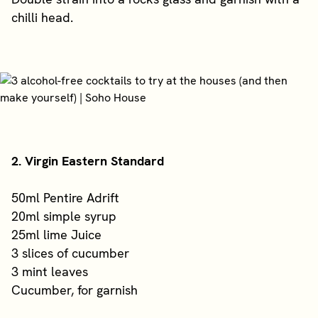
chilli head.
2. Virgin Eastern Standard
50ml Pentire Adrift
20ml simple syrup
25ml lime Juice
3 slices of cucumber
3 mint leaves
Cucumber, for garnish