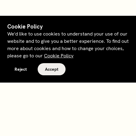
Cookie Policy
We'd like to use cookies to understand your use of our
website and to give you a better experience. To find out
more about cookies and how to change your choices,
please go to our
Cookie Policy
Reject
Accept
Terms and policies
Contact
Opt out of sale
Download app
Personal data request
About
Supplier relations
Legal Notice - France