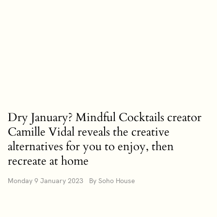
Dry January? Mindful Cocktails creator
Camille Vidal reveals the creative
alternatives for you to enjoy, then
recreate at home
Monday 9 January 2023 By Soho House