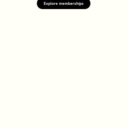
Explore memberships