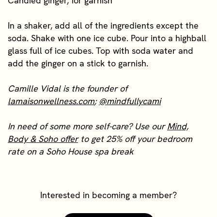
Candied ginger, for garnish
In a shaker, add all of the ingredients except the
soda. Shake with one ice cube. Pour into a highball
glass full of ice cubes. Top with soda water and
add the ginger on a stick to garnish.
Camille Vidal is the founder of
lamaisonwellness.com
;
@mindfullycami
In need of some more self-care? Use our
Mind,
Body & Soho offer
to get 25% off your bedroom
rate on a Soho House spa break
Interested in becoming a member?