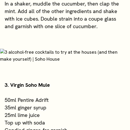
In a shaker, muddle the cucumber, then clap the
mint. Add all of the other ingredients and shake
with ice cubes. Double strain into a coupe glass
and garnish with one slice of cucumber.
3. Virgin Soho Mule
50ml Pentire Adrift
35ml ginger syrup
25ml lime juice
Top up with soda