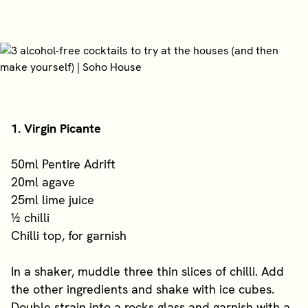
1. Virgin Picante
50ml Pentire Adrift
20ml agave
25ml lime juice
½ chilli
Chilli top, for garnish
In a shaker, muddle three thin slices of chilli. Add
the other ingredients and shake with ice cubes.
Double strain into a rocks glass and garnish with a