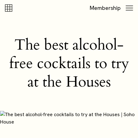
Skip to content
Skip to footer
Membership
The best alcohol-
free cocktails to try
at the Houses