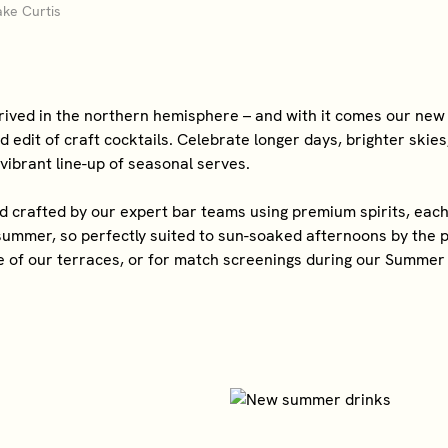
ke Curtis
ived in the northern hemisphere – and with it comes our new
 edit of craft cocktails. Celebrate longer days, brighter skie
 vibrant line-up of seasonal serves.
crafted by our expert bar teams using premium spirits, each 
 summer, so perfectly suited to sun-soaked afternoons by the p
 of our terraces, or for match screenings during our Summer 