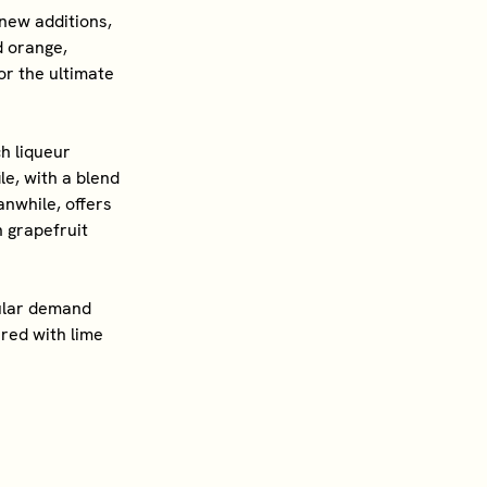
new additions,
od orange,
or the ultimate
h liqueur
le, with a blend
nwhile, offers
 grapefruit
pular demand
red with lime