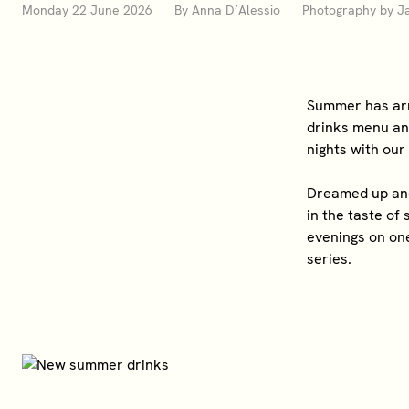
Monday 22 June 2026 By Anna D’Alessio Photography by Ja
Summer has arr
drinks menu and
nights with our
Dreamed up and 
in the taste of
evenings on one
series.