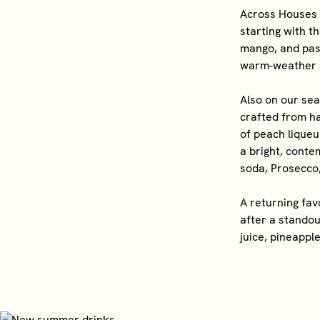
Across Houses 
starting with th
mango, and pass
warm-weather 
Also on our sea
crafted from han
of peach liqueu
a bright, conte
soda, Prosecco, 
A returning fa
after a standou
juice, pineapple