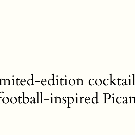
mited-edition cocktail
 football-inspired Pica