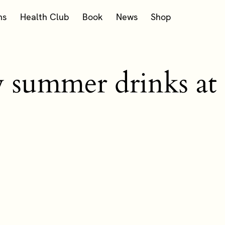
ms
Health Club
Book
News
Shop
w summer drinks at