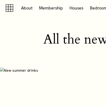
Skip to content
Skip to footer
About
Membership
Houses
Bedroo
All the ne