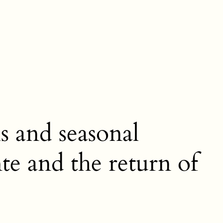
s and seasonal
nte and the return of