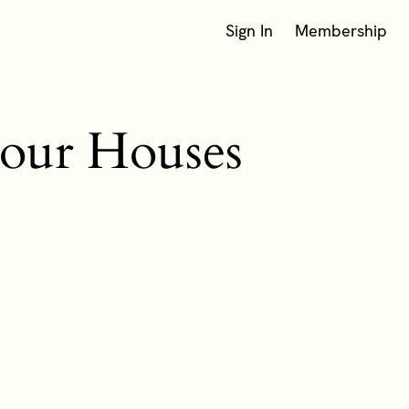
Sign In
Membership
 our Houses