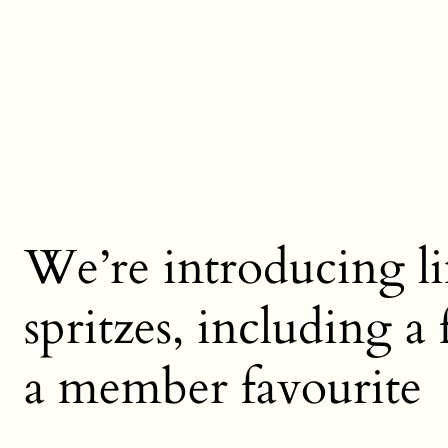
We’re introducing li
spritzes, including a
a member favourite