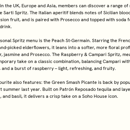
in the UK, Europe and Asia, members can discover a range of 
e Sarti Spritz. The Italian aperitif blends notes of Sicilian blo
ion fruit, and is paired with Prosecco and topped with soda f
drink.
sonal Spritz menu is the Peach St-Germain. Starring the Frenc
d-picked elderflowers, it leans into a softer, more floral profi
r, jasmine and Prosecco. The Raspberry & Campari Spritz, mea
mporary take on a classic combination, balancing Campari with
and a burst of raspberry – light, refreshing, and fruity.
vourite also features: the Green Smash Picante is back by po
t summer last year. Built on Patrón Reposado tequila and laye
, and basil, it delivers a crisp take on a Soho House icon.