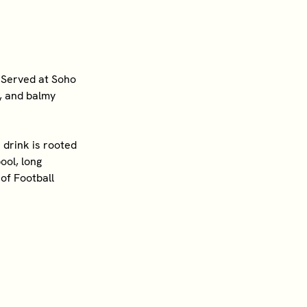
 Served at Soho
s, and balmy
drink is rooted
ool, long
of Football