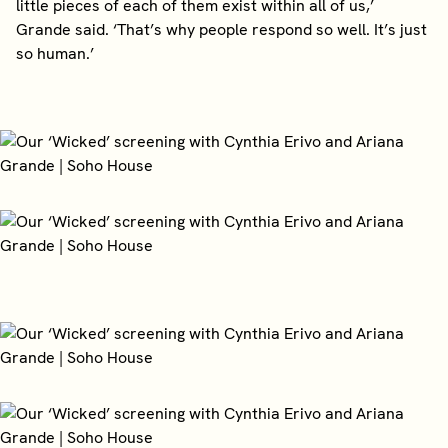
little pieces of each of them exist within all of us,’
Grande said. ‘That’s why people respond so well. It’s just
so human.’