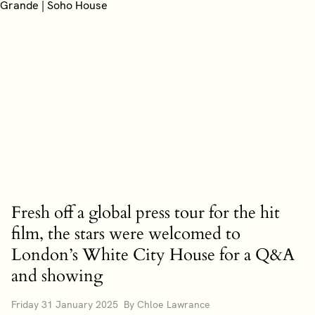
Fresh off a global press tour for the hit
film, the stars were welcomed to
London’s White City House for a Q&A
and showing
Friday 31 January 2025 By Chloe Lawrance