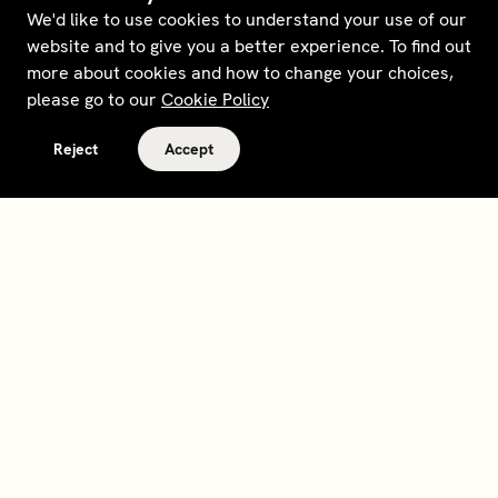
We'd like to use cookies to understand your use of our
website and to give you a better experience. To find out
more about cookies and how to change your choices,
please go to our
Cookie Policy
Reject
Accept
Terms and policies
Contact
Opt out of sale
Download app
Personal data request
About
Supplier relations
Legal Notice - France
Membership
Bedrooms gift cards
House Foundations
Tax Reporting - IRS Form
8937
Careers
@sohohouse
Our partners