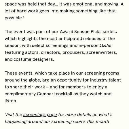
space was held that day… It was emotional and moving. A
lot of hard work goes into making something like that
possible.’
The event was part of our Award Season Picks series,
which highlights the most anticipated releases of the
season, with select screenings and in-person Q&As
featuring actors, directors, producers, screenwriters,
and costume designers.
These events, which take place in our screening rooms
around the globe, are an opportunity for industry talent
to share their work – and for members to enjoy a
complimentary Campari cocktail as they watch and
listen.
Visit the
screenings page
for more details on what’s
happening around our screening rooms this month