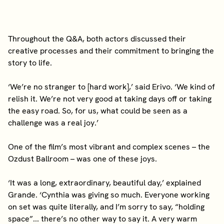
Throughout the Q&A, both actors discussed their
creative processes and their commitment to bringing the
story to life.
‘We’re no stranger to [hard work],’ said Erivo. ‘We kind of
relish it. We’re not very good at taking days off or taking
the easy road. So, for us, what could be seen as a
challenge was a real joy.’
One of the film’s most vibrant and complex scenes – the
Ozdust Ballroom – was one of these joys.
‘It was a long, extraordinary, beautiful day,’ explained
Grande. ‘Cynthia was giving so much. Everyone working
on set was quite literally, and I’m sorry to say, “holding
space”... there’s no other way to say it. A very warm