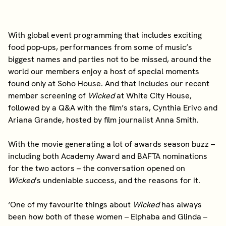
With global event programming that includes exciting
food pop-ups, performances from some of music’s
biggest names and parties not to be missed, around the
world our members enjoy a host of special moments
found only at Soho House. And that includes our recent
member screening of
Wicked
at White City House,
followed by a Q&A with the film’s stars, Cynthia Erivo and
Ariana Grande, hosted by film journalist Anna Smith.
With the movie generating a lot of awards season buzz –
including both Academy Award and BAFTA nominations
for the two actors – the conversation opened on
Wicked
’s undeniable success, and the reasons for it.
‘One of my favourite things about
Wicked
has always
been how both of these women – Elphaba and Glinda –