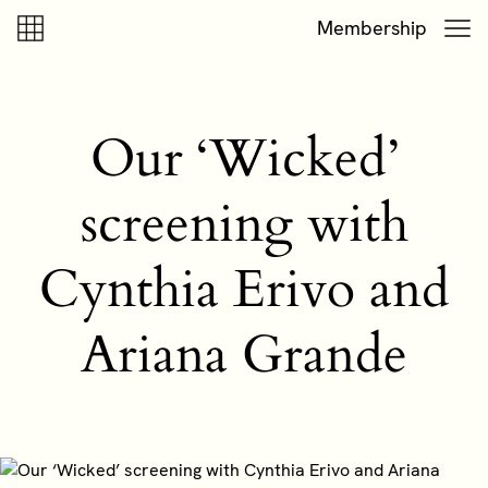
Skip to content
Skip to footer
Membership
Our ‘Wicked’
screening with
Cynthia Erivo and
Ariana Grande