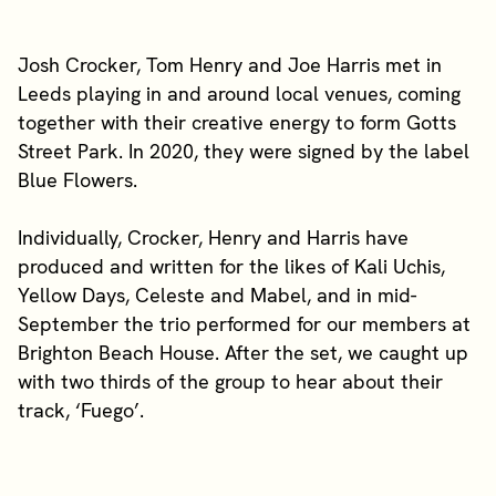
Josh Crocker, Tom Henry and Joe Harris met in
Leeds playing in and around local venues, coming
together with their creative energy to form Gotts
Street Park. In 2020, they were signed by the label
Blue Flowers.
Individually, Crocker, Henry and Harris have
produced and written for the likes of Kali Uchis,
Yellow Days, Celeste and Mabel, and in mid-
September the trio performed for our members at
Brighton Beach House. After the set, we caught up
with two thirds of the group to hear about their
track, ‘Fuego’.