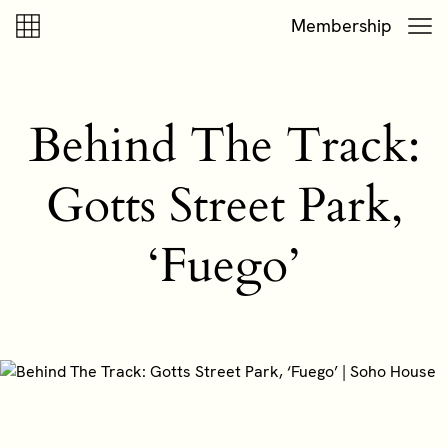
Skip to content
Skip to footer
Membership
Behind The Track:
Gotts Street Park,
‘Fuego’