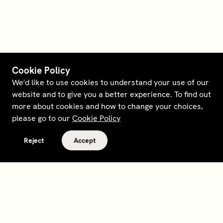
Cookie Policy
We'd like to use cookies to understand your use of our
website and to give you a better experience. To find out
more about cookies and how to change your choices,
please go to our
Cookie Policy
Reject
Accept
Terms and policies
Contact
Opt out of sale
Download app