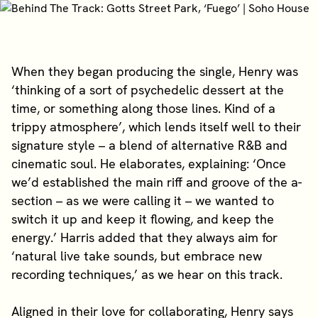
When they began producing the single, Henry was
‘thinking of a sort of psychedelic dessert at the
time, or something along those lines. Kind of a
trippy atmosphere’, which lends itself well to their
signature style – a blend of alternative R&B and
cinematic soul. He elaborates, explaining: ‘Once
we’d established the main riff and groove of the a-
section – as we were calling it – we wanted to
switch it up and keep it flowing, and keep the
energy.’ Harris added that they always aim for
‘natural live take sounds, but embrace new
recording techniques,’ as we hear on this track.
Aligned in their love for collaborating, Henry says