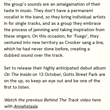
the group’s sounds are an amalgamation of their
taste in music. They don’t have a permanent
vocalist in the band, so they bring individual artists
in for single tracks, and as a group they embrace
the process of jamming and taking inspiration from
these singers. On this occasion, for ‘Fuego’, they
ventured into new territory as Crocker sang a line,
which he had never done before, creating a
dubbed sound over the track.
Set to release their highly anticipated debut album
On The Inside
on 13 October, Gotts Street Park are
on the up, so keep an eye out and be one of the
first to listen.
Watch the previous Behind The Track video here
with
Annahstasia