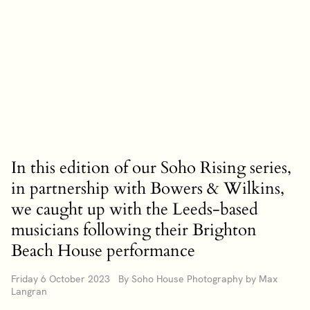
In this edition of our Soho Rising series,
in partnership with Bowers & Wilkins,
we caught up with the Leeds-based
musicians following their Brighton
Beach House performance
Friday 6 October 2023 By Soho House Photography by Max
Langran