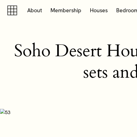
Skip to content
Skip to footer
About
Membership
Houses
Bedroo
Soho Desert House
sets an