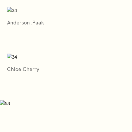
Anderson .Paak
Chloe Cherry