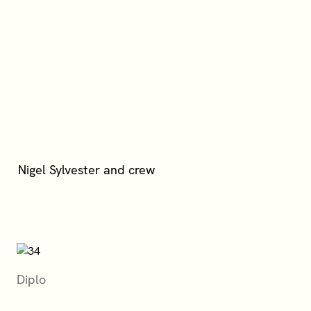
Diplo