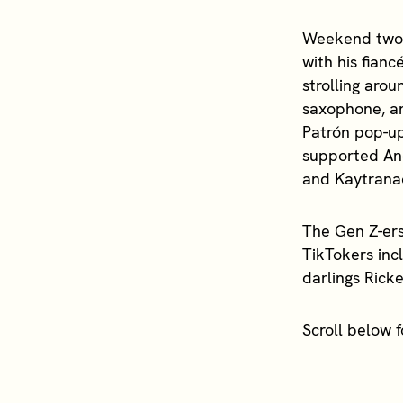
Weekend two h
with his fian
strolling aro
saxophone, a
Patrón pop-up
supported And
and Kaytrana
The Gen Z-ers
TikTokers inc
darlings Rick
Scroll below 