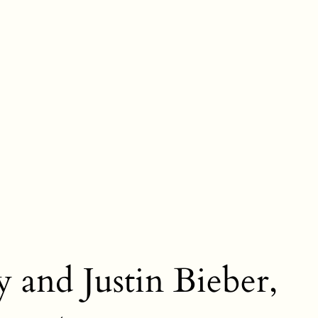
y and Justin Bieber,