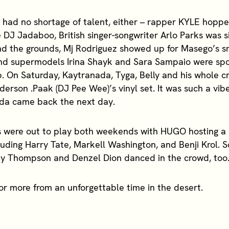
ad no shortage of talent, either – rapper KYLE hoppe
cé DJ Jadaboo, British singer-songwriter Arlo Parks was 
und the grounds, Mj Rodriguez showed up for Masego’s 
nd supermodels Irina Shayk and Sara Sampaio were spo
. On Saturday, Kaytranada, Tyga, Belly and his whole c
erson .Paak (DJ Pee Wee)’s vinyl set. It was such a vib
da came back the next day.
 were out to play both weekends with HUGO hosting a 
luding Harry Tate, Markell Washington, and Benji Krol. 
ey Thompson and Denzel Dion danced in the crowd, too
for more from an unforgettable time in the desert.