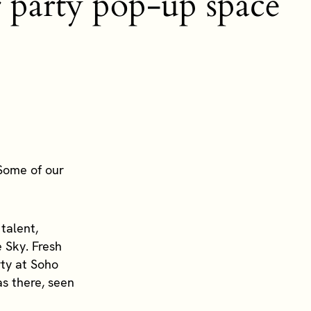
ur party pop-up space
 Some of our
talent,
 Sky. Fresh
rty at Soho
s there, seen