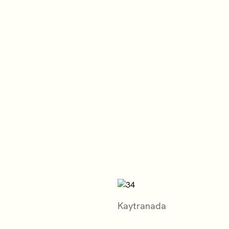
Kaytranada