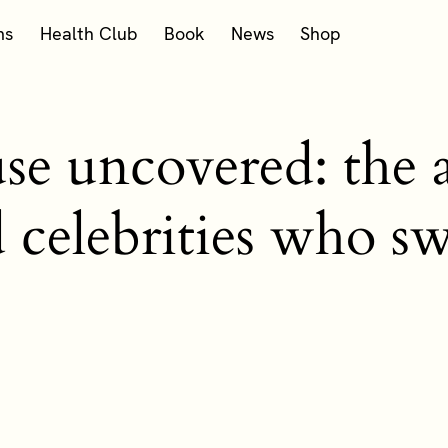
ms
Health Club
Book
News
Shop
 uncovered: the af
d celebrities who 