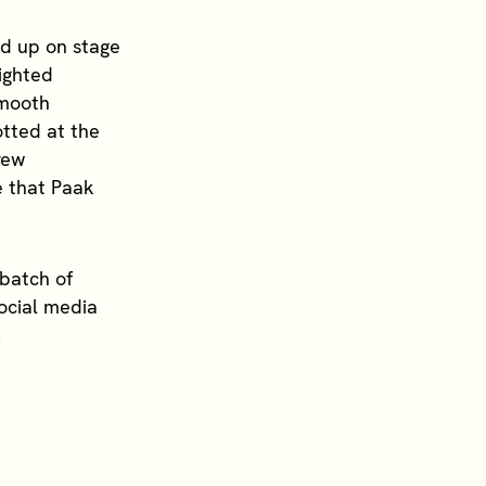
d up on stage
sighted
smooth
tted at the
rew
e that Paak
batch of
Social media
.