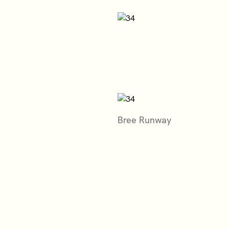
Bree Runway