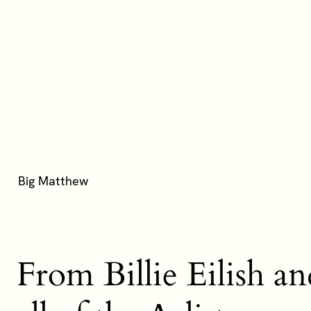
From Billie Eilish a