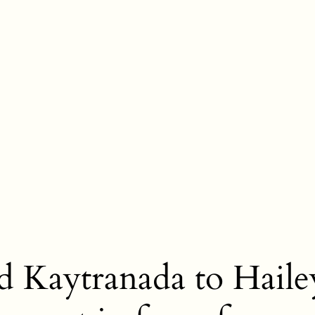
nd Kaytranada to Haile