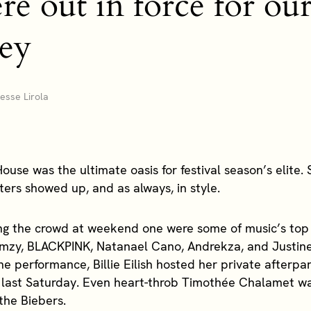
were out in force for o
ley
sse Lirola
ouse was the ultimate oasis for festival season’s elite.
sters showed up, and as always, in style.
g the crowd at weekend one were some of music’s top 
rmzy, BLACKPINK, Natanael Cano, Andrekza, and Justine
ne performance, Billie Eilish hosted her private afterpa
last Saturday. Even heart-throb Timothée Chalamet wa
 the Biebers.