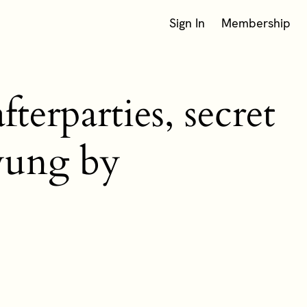
Sign In
Membership
terparties, secret
swung by