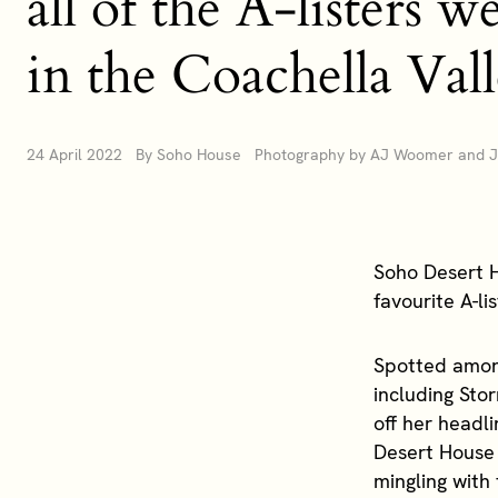
all of the A-listers 
in the Coachella Val
24 April 2022 By Soho House Photography by AJ Woomer and Je
Soho Desert H
favourite A-li
Spotted amon
including Sto
off her headli
Desert House 
mingling with