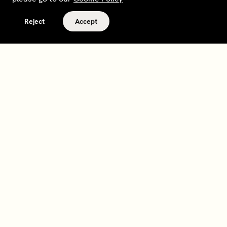
Reject
Accept
Terms and policies
Contact
Opt out of sale
Download app
Personal data request
About
Supplier relations
Legal Notice - France
Membership
Bedrooms gift cards
House Foundations
Tax Reporting - IRS Form
8937
Careers
@sohohouse
Our partners
Subscribe
Sign up to hear about events, news and updates from