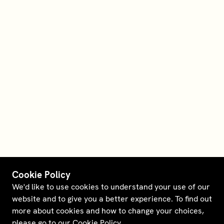
Cookie Policy
We'd like to use cookies to understand your use of our
website and to give you a better experience. To find out
more about cookies and how to change your choices,
please go to our
Cookie Policy