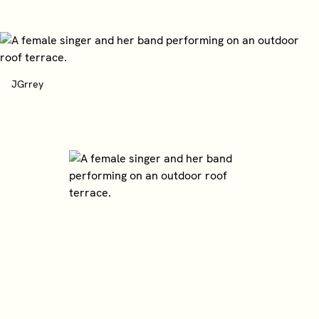
JGrrey