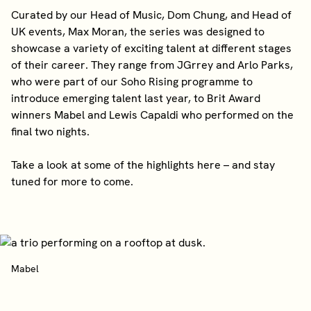
Curated by our Head of Music, Dom Chung, and Head of
UK events, Max Moran, the series was designed to
showcase a variety of exciting talent at different stages
of their career. They range from JGrrey and Arlo Parks,
who were part of our Soho Rising programme to
introduce emerging talent last year, to Brit Award
winners Mabel and Lewis Capaldi who performed on the
final two nights.
Take a look at some of the highlights here – and stay
tuned for more to come.
Mabel