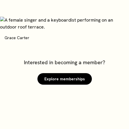
Grace Carter
Interested in becoming a member?
Explore memberships