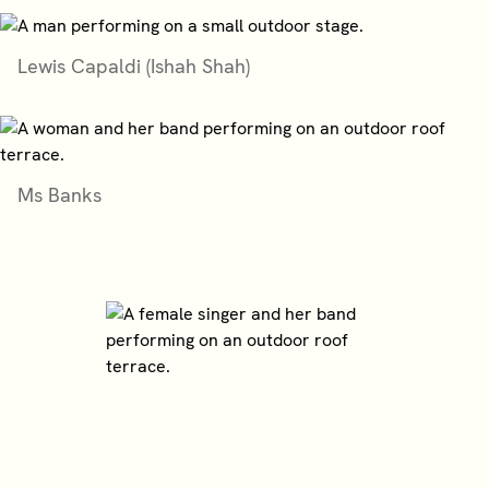
Lewis Capaldi (Ishah Shah)
Ms Banks