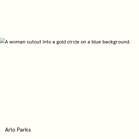
Arlo Parks