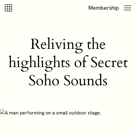
Skip to content
Skip to footer
Membership
Reliving the
highlights of Secret
Soho Sounds