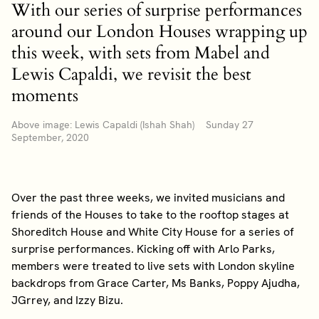
With our series of surprise performances
around our London Houses wrapping up
this week, with sets from Mabel and
Lewis Capaldi, we revisit the best
moments
Above image: Lewis Capaldi (Ishah Shah) Sunday 27
September, 2020
Over the past three weeks, we invited musicians and
friends of the Houses to take to the rooftop stages at
Shoreditch House and White City House for a series of
surprise performances. Kicking off with Arlo Parks,
members were treated to live sets with London skyline
backdrops from Grace Carter, Ms Banks, Poppy Ajudha,
JGrrey, and Izzy Bizu.