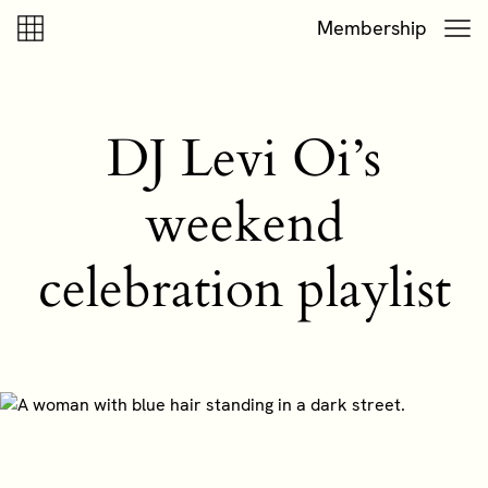
Skip to content
Skip to footer
Membership
DJ Levi Oi’s
weekend
celebration playlist