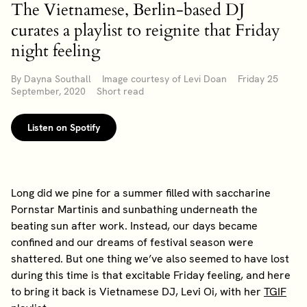
The Vietnamese, Berlin-based DJ
curates a playlist to reignite that Friday
night feeling
By Dayna Southall Image courtesy of Levi Doan Friday 25
September, 2020 Short read
Listen on Spotify
Long did we pine for a summer filled with saccharine
Pornstar Martinis and sunbathing underneath the
beating sun after work. Instead, our days became
confined and our dreams of festival season were
shattered. But one thing we’ve also seemed to have lost
during this time is that excitable Friday feeling, and here
to bring it back is Vietnamese DJ, Levi Oi, with her
TGIF