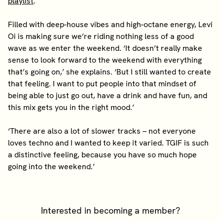
playlist
.
Filled with deep-house vibes and high-octane energy, Levi
Oi is making sure we’re riding nothing less of a good
wave as we enter the weekend. ‘It doesn’t really make
sense to look forward to the weekend with everything
that’s going on,’ she explains. ‘But I still wanted to create
that feeling. I want to put people into that mindset of
being able to just go out, have a drink and have fun, and
this mix gets you in the right mood.’
‘There are also a lot of slower tracks – not everyone
loves techno and I wanted to keep it varied. TGIF is such
a distinctive feeling, because you have so much hope
going into the weekend.’
Interested in becoming a member?