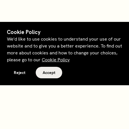
Cookie Policy
We'd like to use cookies to understand your use of our
website and to give you a better experience. To find out
more about cookies and how to change your choices,
please go to our
Cookie Policy
Reject
Accept
Terms and policies
Contact
Opt out of sale
Download app
Personal data request
About