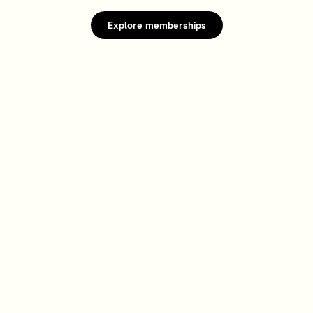
Explore memberships