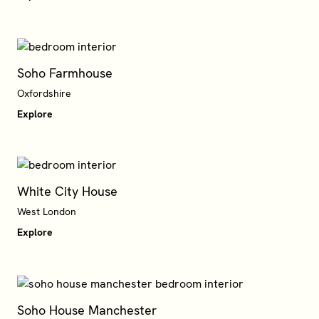
Soho Farmhouse
Oxfordshire
Explore
White City House
West London
Explore
Soho House Manchester