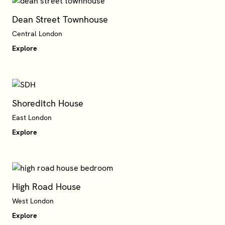
Dean Street Townhouse
Central London
Explore
Shoreditch House
East London
Explore
High Road House
West London
Explore