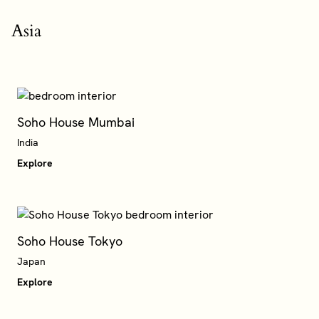
Asia
Soho House Mumbai
Explore
Soho House Tokyo
Japan
Explore