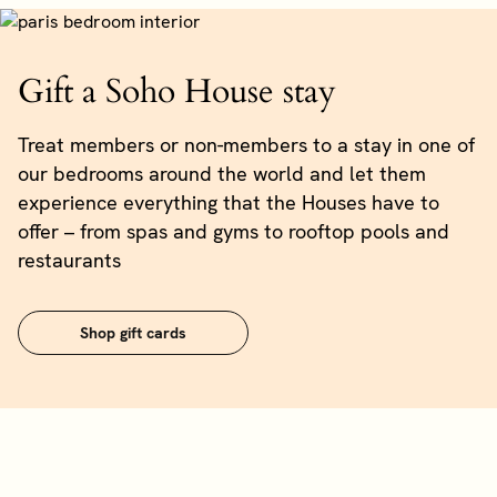
Gift a Soho House stay
Treat members or non-members to a stay in one of
our bedrooms around the world and let them
experience everything that the Houses have to
offer – from spas and gyms to rooftop pools and
restaurants
Shop gift cards