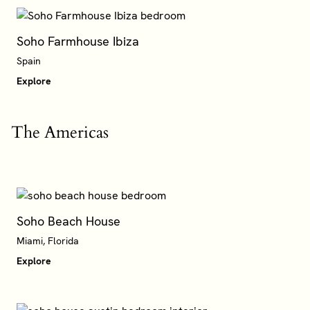
Soho Farmhouse Ibiza
Spain
Explore
The Americas
Soho Beach House
Miami, Florida
Explore