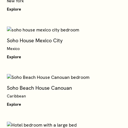
Explore
Soho House Mexico City
Mexico
Explore
Soho Beach House Canouan
Caribbean
Explore