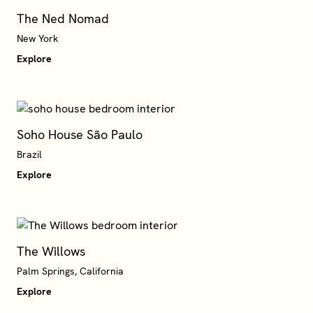
The Ned Nomad
New York
Explore
Soho House São Paulo
Brazil
Explore
The Willows
Palm Springs, California
Explore