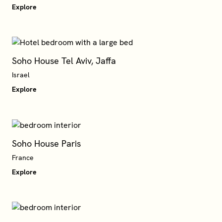
Explore
Soho House Tel Aviv, Jaffa
Israel
Explore
Soho House Paris
France
Explore