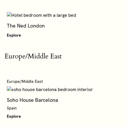
The Ned London
Explore
Europe/Middle East
Europe/Middle East
Soho House Barcelona
Explore