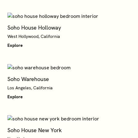
Soho House Holloway
West Hollywood, California
Explore
Soho Warehouse
Explore
Soho House New York