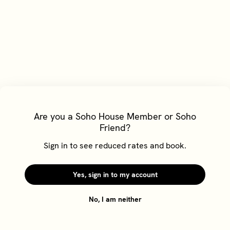
Are you a Soho House Member or Soho
Friend?
Cookie Policy
Sign in to see reduced rates and book.
We'd like to use cookies to understand your use of our
website and to give you a better experience. To find out
more about cookies and how to change your choices,
Yes, sign in to my account
please go to our
Cookie Policy
No, I am neither
Reject
Accept