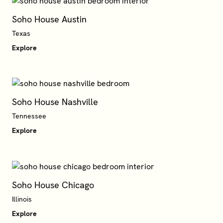
Soho House Austin
Explore
Soho House Nashville
Tennessee
Explore
Soho House Chicago
Explore