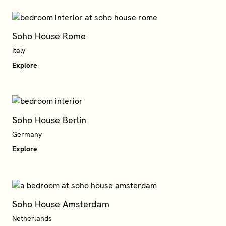
Soho House Rome
Italy
Explore
Soho House Berlin
Germany
Explore
Soho House Amsterdam
Netherlands