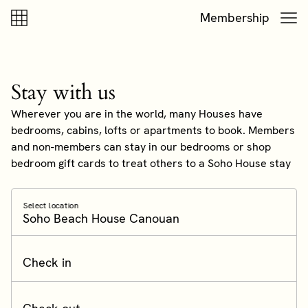
Skip to content
Skip to footer
Membership
Stay with us
Wherever you are in the world, many Houses have
bedrooms, cabins, lofts or apartments to book. Members
and non-members can stay in our bedrooms or shop
bedroom gift cards to treat others to a Soho House stay
Select location
Soho Beach House Canouan
Check in