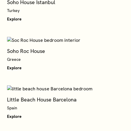
Soho House Istanbul
Turkey
Explore
Soho Roc House
Explore
Little Beach House Barcelona
Explore