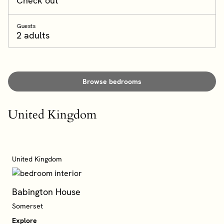
Check out
Guests
2 adults
Browse bedrooms
United Kingdom
United Kingdom
Babington House
Somerset
Explore