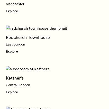
Manchester
Explore
Redchurch Townhouse
East London
Explore
Kettner's
Central London
Explore