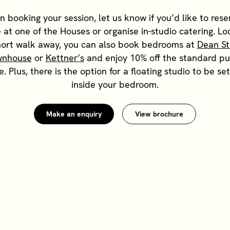
 booking your session, let us know if you’d like to rese
 at one of the Houses or organise in-studio catering. L
hort walk away, you can also book bedrooms at
Dean St
wnhouse
or
Kettner’s
and enjoy 10% off the standard pu
e. Plus, there is the option for a floating studio to be se
inside your bedroom.
Make an enquiry
View brochure