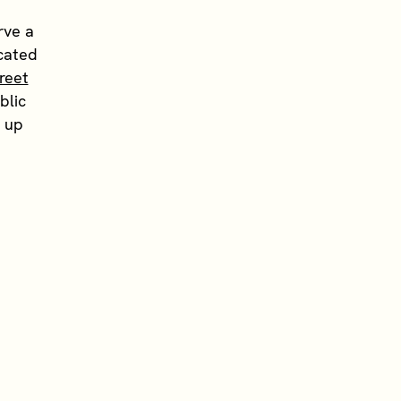
rve a
ocated
reet
blic
t up