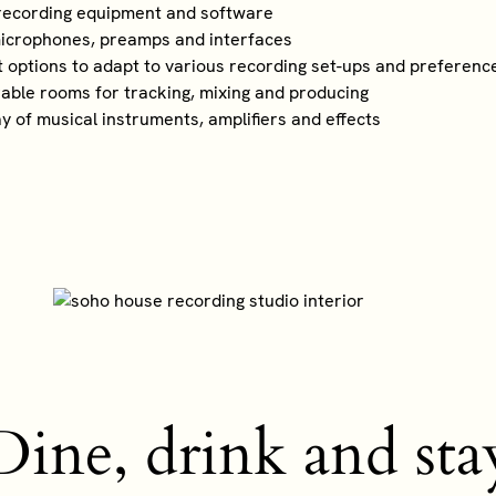
 recording equipment and software
 microphones, preamps and interfaces
ut options to adapt to various recording set-ups and preferenc
urable rooms for tracking, mixing and producing
ay of musical instruments, amplifiers and effects
Dine, drink and sta