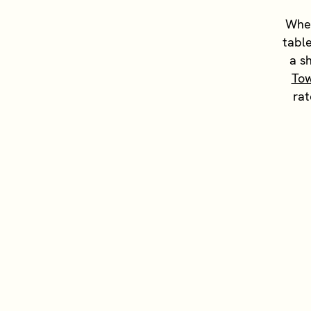
When
table
a s
To
rat