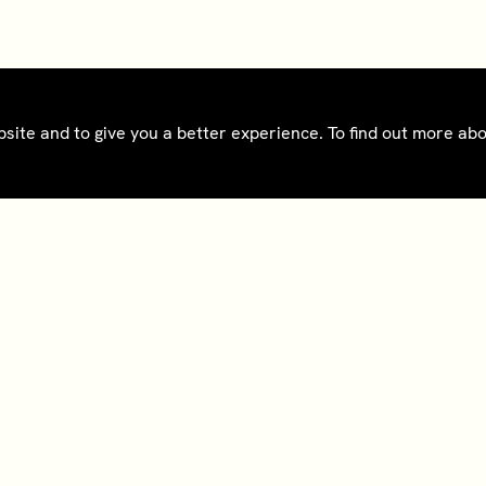
bsite and to give you a better experience. To find out more a
ct
Bedrooms gift cards
oad app
Tax Reporting - IRS
Form 8937
@sohohouse
Notice - France