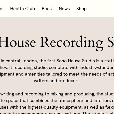
ms
Health Club
Book
News
Shop
House Recording S
 in central London, the first Soho House Studio is a state
he-art recording studio, complete with industry-standa
ipment and amenities tailored to meet the needs of arti
writers and producers.
writing and recording to mixing and producing, the studi
ate space that combines the atmosphere and interiors o
ses with the highest-quality equipment, as well as flex
ayouts to accommodate various set-ups. The studio is al