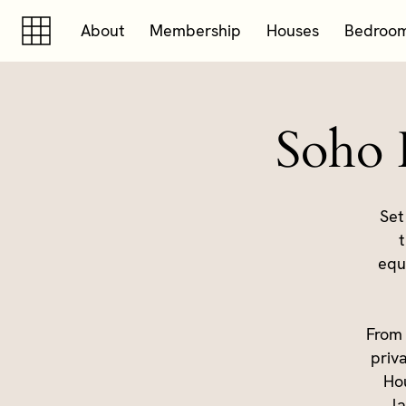
Skip to content
Skip to footer
About
Membership
Houses
Bedroo
Soho 
Set
t
equ
From 
priv
Hou
l