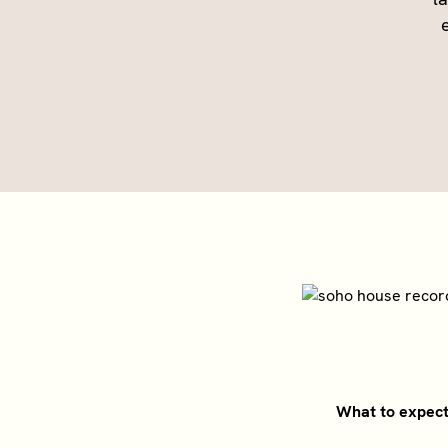
What to expec