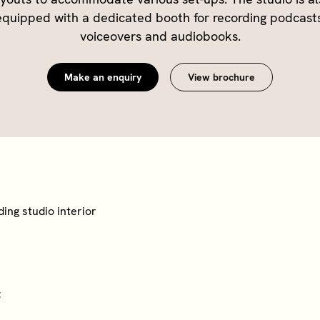
equipped with a dedicated booth for recording podcasts
Make an enquiry
View brochure
t