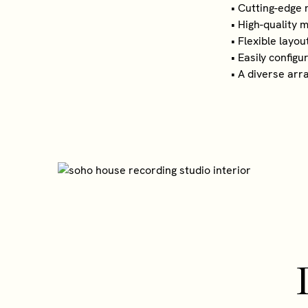
• Cutting-edge
• High-quality
• Flexible layo
• Easily config
• A diverse arr