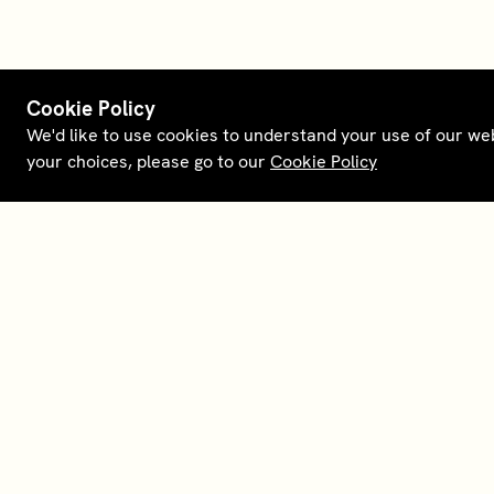
Cookie Policy
We'd like to use cookies to understand your use of our we
your choices, please go to our
Cookie Policy
Terms and policies
Membership
Conta
Opt out of sale
House Foundations
Downl
Personal data request
Careers
About
Supplier relations
Our partners
Legal 
English (US)