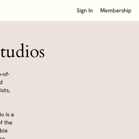
Sign In
Membership
tudios
-of-
rd
sts,
o is a
f the
ible
so