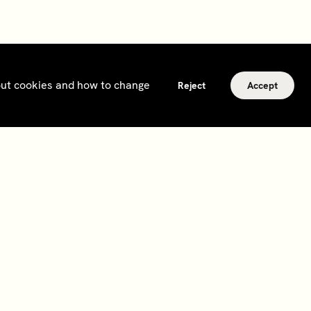
bout cookies and how to change
Reject
Accept
Subscribe
Sign up to hear about events, news and updates
from Soho House and our
other businesses
.
Subscribe
2026