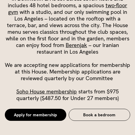
includes 48 hotel bedrooms, a spacious
two-floor
gym
with a studio, and our only swimming pool in
Los Angeles – located on the rooftop with a
terrace, bar, and views across the city. The House
menu serves classics throughout the club spaces,
while on the first floor and in the garden, members
can enjoy food from
Berenjak
– our Iranian
restaurant in Los Angeles
We are accepting new applications for membership
at this House. Membership applications are
reviewed quarterly by our Committee
Soho House membership
starts from $975
quarterly ($487.50 for Under 27 members)
Apply for membership
Book a bedroom