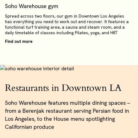
Soho Warehouse gym
Spread across two floors, our gym in Downtown Los Angeles
has everything you need to work out and recover. It features a
functional turf training area, a sauna and steam room, and a
daily timetable of classes including Pilates, yoga, and HIIT
Find out more
Restaurants in Downtown LA
Soho Warehouse features multiple dining spaces –
from a Berenjak restaurant serving Persian food in
Los Angeles, to the House menu spotlighting
Californian produce