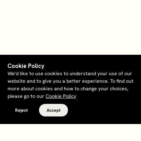
Cookie Policy
We'd like to use cookies to understand your use of our
website and to give you a better experience. To find out
more about cookies and how to change your choices,
please go to our
Cookie Policy
Reject
Accept