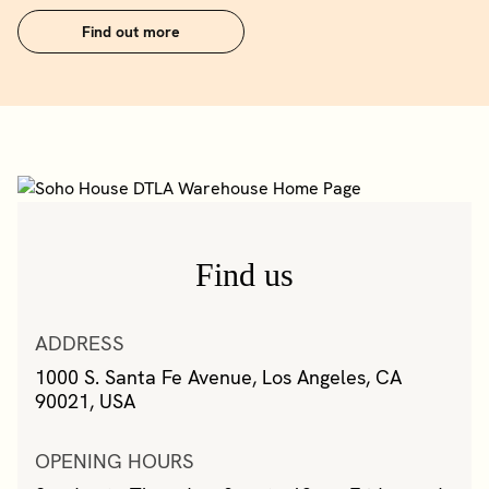
Find out more
Find us
ADDRESS
1000 S. Santa Fe Avenue, Los Angeles, CA
90021, USA
OPENING HOURS