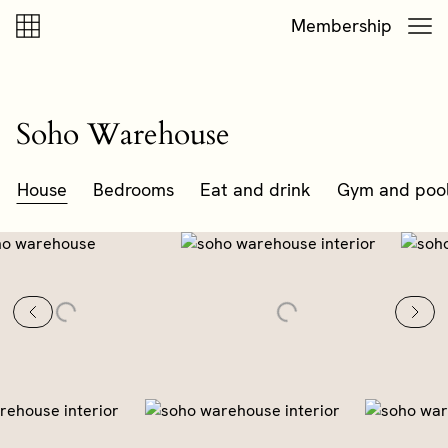
Skip to content
Skip to footer
Membership
Soho Warehouse
House
Bedrooms
Eat and drink
Gym and poo