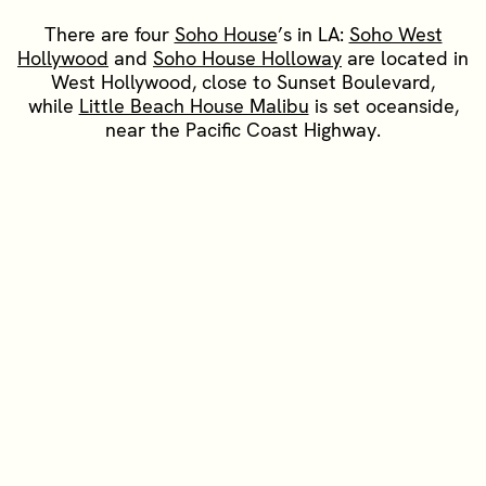
There are four
Soho House
’s in LA:
Soho West
Hollywood
and
Soho House Holloway
are located in
West Hollywood, close to Sunset Boulevard,
while
Little Beach House Malibu
is set oceanside,
near the Pacific Coast Highway.