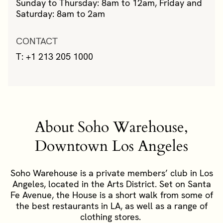
Sunday to Thursday: 8am to 12am, Friday and
Saturday: 8am to 2am
CONTACT
T: +1 213 205 1000
About Soho Warehouse,
Downtown Los Angeles
Soho Warehouse is a private members’ club in Los
Angeles, located in the Arts District. Set on Santa
Fe Avenue, the House is a short walk from some of
the best restaurants in LA, as well as a range of
clothing stores.