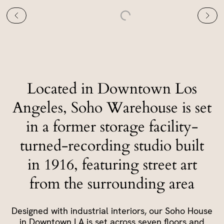
Located in Downtown Los
Angeles, Soho Warehouse is set
in a former storage facility-
turned-recording studio built
in 1916, featuring street art
from the surrounding area
Designed with industrial interiors, our Soho House
in Downtown LA is set across seven floors and