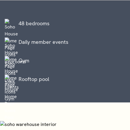
48 bedrooms
Daily member events
Gym
Rooftop pool